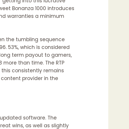
getting into this lucrative
Sweet Bonanza 1000 introduces
round warranties a minimum
when the tumbling sequence
96. 53%, which is considered
l long term payout to gamers,
3 more than time. The RTP
t this consistently remains
 content provider in the
y updated software. The
at wins, as well as slightly