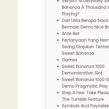
Verdict: Is Definitely 
Bonanza A Thousand 
Playing?
Dari Usia Berapa Say
Bermain Demo Nice B
Ante Bet
Pertanyaan Yang Ham
Sering Diajukan Tenta
Sweet Bonanza
Games
Sweet Bonanza 1000
Demonstration Slot
Sweet Bonanza 1000 S
Demo Pragmatic Play
Step A Few: Take Pleas
The Tumble Feature
Symbols And Paytabl