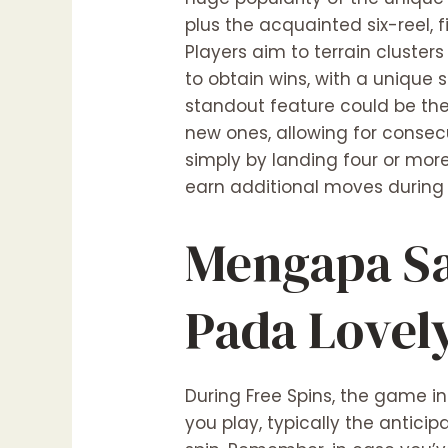
plus the acquainted six-reel, 
Players aim to terrain cluster
to obtain wins, with a unique
standout feature could be t
new ones, allowing for consecu
simply by landing four or more 
earn additional moves during
Mengapa S
Pada Lovel
During Free Spins, the game i
you play, typically the anticip