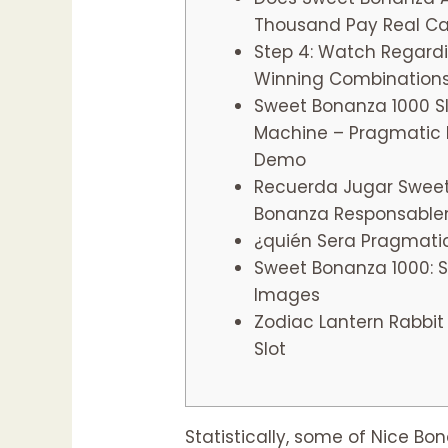
Thousand Pay Real C
Step 4: Watch Regard
Winning Combination
Sweet Bonanza 1000 S
Machine – Pragmatic 
Demo
Recuerda Jugar Swee
Bonanza Responsable
¿quién Sera Pragmati
Sweet Bonanza 1000: 
Images
Zodiac Lantern Rabbi
Slot
Statistically, some of Nice Bo