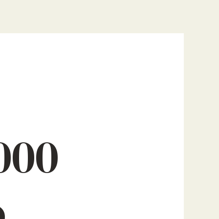
000
o