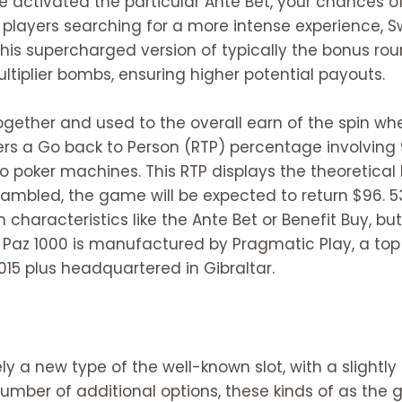
 activated the particular Ante Bet, your chances of 
 players searching for a more intense experience, 
. This supercharged version of typically the bonus 
ultiplier bombs, ensuring higher potential payouts.
ogether and used to the overall earn of the spin 
rs a Go back to Person (RTP) percentage involving 
o poker machines. This RTP displays the theoretica
ambled, the game will be expected to return $96. 5
 characteristics like the Ante Bet or Benefit Buy, bu
t Paz 1000 is manufactured by Pragmatic Play, a top
15 plus headquartered in Gibraltar.
ly a new type of the well-known slot, with a slightl
ber of additional options, these kinds of as the gre