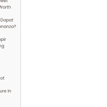
Sweet
Worth
a Dapat
onanza?
pir
ng
lot
ure In
e