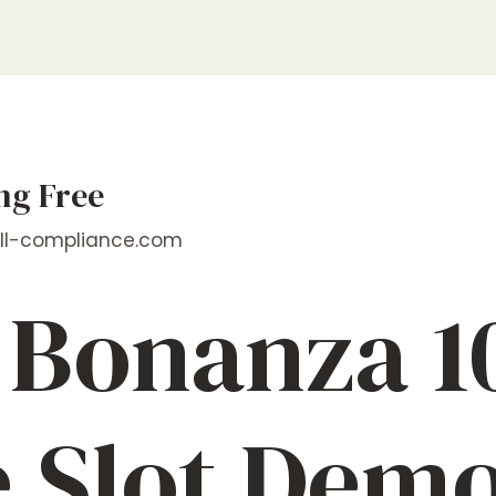
ng Free
ll-compliance.com
 Bonanza 1
e Slot Dem