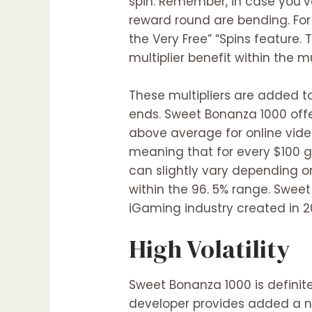
spin. Remember, in case you’ve
reward round are bending. For
the Very Free” “Spins feature
multiplier benefit within the m
These multipliers are added t
ends. Sweet Bonanza 1000 offe
above average for online vide
meaning that for every $100 g
can slightly vary depending on
within the 96. 5% range. Swee
iGaming industry created in 20
High Volatility
Sweet Bonanza 1000 is definite
developer provides added a num