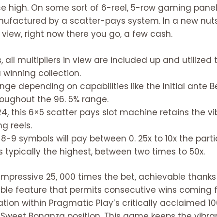
ce high. On some sort of 6-reel, 5-row gaming panel
nufactured by a scatter-pays system. In a new nutsh
iew, right now there you go, a few cash.
ll multipliers in view are included up and utilized t
a winning collection.
ge depending on capabilities like the Initial ante Be
roughout the 96. 5% range.
, this 6×5 scatter pays slot machine retains the 
g reels.
8-9 symbols will pay between 0. 25x to 10x the partic
typically the highest, between two times to 50x.
impressive 25, 000 times the bet, achievable than
ble feature that permits consecutive wins coming f
ation within Pragmatic Play’s critically acclaimed 10
e Sweet Bonanza position. This game keeps the vib