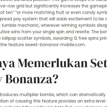
five-row grid but significantly increases the gamepl
s of ten” “or more matching fruit or even candy sym
 spread pay system that will adds excitement to be a
he tumble mechanic, wherever winning symbols dis
tive wins from your single spin and rewrite. The bo
lollipop scatter symbols, awarding 12 free spins prim
 the feature
sweet-bonanza-mobile.com
.
aya Memerlukan Se
y Bonanza?
ntroduces multiplier bombs, which can dramatically
ation of causing this feature provides an extra level