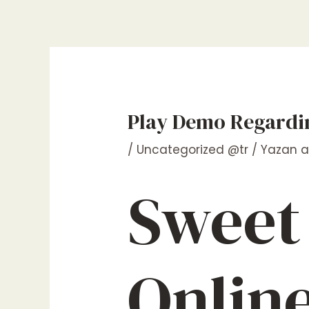
İçeriğe
Yazı
atla
gezinmesi
Play Demo Regardi
/
Uncategorized @tr
/ Yazan
a
Sweet
Onlin