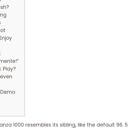
ash?
ing
s
lot
Enjoy
t
mente!”
c Play?
Seven
t Demo
nanza 1000 resembles its sibling, like the default 96