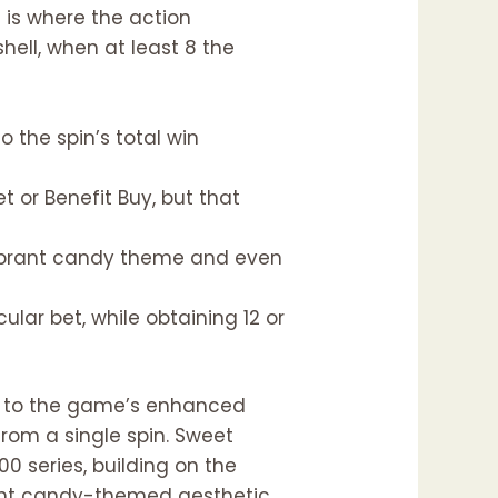
 is where the action
ell, when at least 8 the
o the spin’s total win
t or Benefit Buy, but that
vibrant candy theme and even
ular bet, while obtaining 12 or
ks to the game’s enhanced
rom a single spin. Sweet
00 series, building on the
rant candy-themed aesthetic