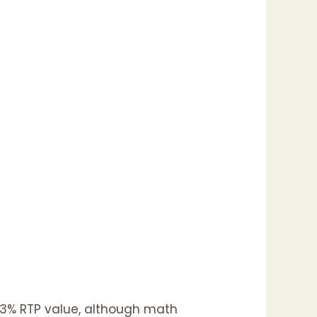
. 53% RTP value, although math