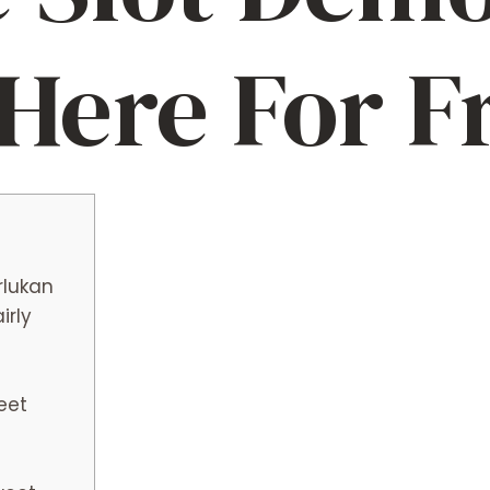
Here For F
lukan
irly
eet