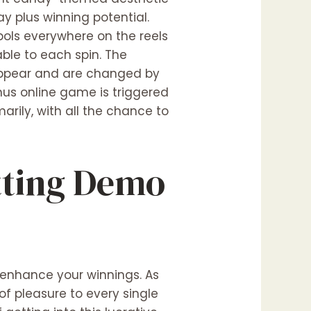
ay plus winning potential.
bols everywhere on the reels
ble to each spin. The
appear and are changed by
nus online game is triggered
arily, with all the chance to
tting Demo
 enhance your winnings. As
 of pleasure to every single