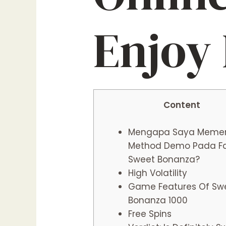
Enjoy 
Content
Mengapa Saya Memer
Method Demo Pada Fa
Sweet Bonanza?
High Volatility
Game Features Of Sw
Bonanza 1000
Free Spins