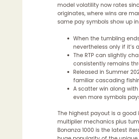
model volatility now rates sin
originates, where wins are ma
same pay symbols show up in v
When the tumbling ends, a
nevertheless only if it’s 
The RTP can slightly chan
consistently remains th
Released in Summer 2024
familiar cascading fishin
A scatter win along with 
even more symbols pays 
The highest payout is a good 
multiplier mechanics plus tum
Bonanza 1000 is the latest iter
huge popularity of the uniqu