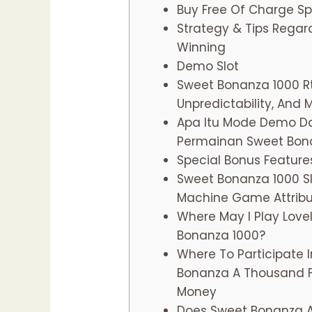
Buy Free Of Charge Sp
Strategy & Tips Regar
Winning
Demo Slot
Sweet Bonanza 1000 Rt
Unpredictability, And 
Apa Itu Mode Demo D
Permainan Sweet Bon
Special Bonus Feature
Sweet Bonanza 1000 S
Machine Game Attribu
Where May I Play Love
Bonanza 1000?
Where To Participate 
Bonanza A Thousand F
Money
Does Sweet Bonanza 