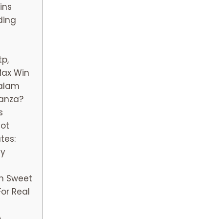
ins
ding
p,
Max Win
alam
anza?
s
lot
tes:
ly
In Sweet
or Real
A