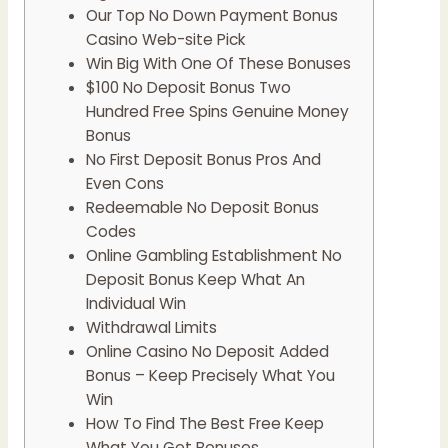
Our Top No Down Payment Bonus
Casino Web-site Pick
Win Big With One Of These Bonuses
$100 No Deposit Bonus Two
Hundred Free Spins Genuine Money
Bonus
No First Deposit Bonus Pros And
Even Cons
Redeemable No Deposit Bonus
Codes
Online Gambling Establishment No
Deposit Bonus Keep What An
Individual Win
Withdrawal Limits
Online Casino No Deposit Added
Bonus – Keep Precisely What You
Win
How To Find The Best Free Keep
What You Get Bonuses