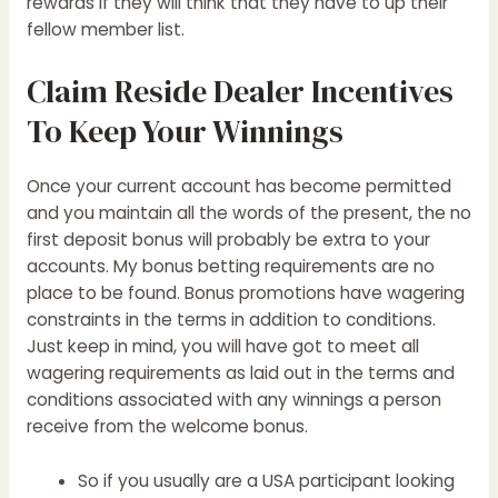
rewards if they will think that they have to up their
fellow member list.
Claim Reside Dealer Incentives
To Keep Your Winnings
Once your current account has become permitted
and you maintain all the words of the present, the no
first deposit bonus will probably be extra to your
accounts. My bonus betting requirements are no
place to be found. Bonus promotions have wagering
constraints in the terms in addition to conditions.
Just keep in mind, you will have got to meet all
wagering requirements as laid out in the terms and
conditions associated with any winnings a person
receive from the welcome bonus.
So if you usually are a USA participant looking