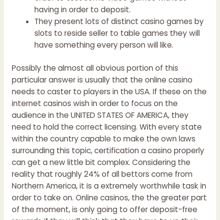
having in order to deposit.
They present lots of distinct casino games by
slots to reside seller to table games they will
have something every person will like.
Possibly the almost all obvious portion of this
particular answer is usually that the online casino
needs to caster to players in the USA. If these on the
internet casinos wish in order to focus on the
audience in the UNITED STATES OF AMERICA, they
need to hold the correct licensing. With every state
within the country capable to make the own laws
surrounding this topic, certification a casino properly
can get a new little bit complex. Considering the
reality that roughly 24% of all bettors come from
Northern America, it is a extremely worthwhile task in
order to take on. Online casinos, the the greater part
of the moment, is only going to offer deposit-free