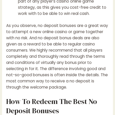
part of any player’s casino online game
strategy, as this gives you cost-free credit to
work with to be able to win real cash.
As you observe, no deposit bonuses are a great way
to attempt a new online casino or game together
with no risk. And no deposit bonus deals are also
given as a reward to be able to regular casino
consumers. We highly recommend that all players
completely and thoroughly read through the terms
and conditions of virtually any bonus prior to
selecting in for it. The difference involving good and
not-so-good bonuses is often inside the details. The
most common way to receive a no deposit is
through the welcome package.
How To Redeem The Best No
Deposit Bonuses