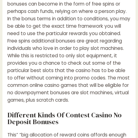
bonuses can become in the form of free spins or
perhaps cash funds, relying on where a person play.
In the bonus terms in addition to conditions, you may
be able to get the exact time framework you will
need to use the particular rewards you obtained.
Free spins additional bonuses are great regarding
individuals who love in order to play slot machines.
While this is restricted to only slot equipment, it
provides you a chance to check out some of the
particular best slots that the casino has to be able
to offer without coming into promo codes. The most
common online casino games that will be eligible for
no downpayment bonuses are slot machines, virtual
games, plus scratch cards.
Different Kinds Of Contest Casino No
Deposit Bonuses
This” “big allocation of reward coins affords enough