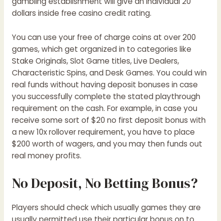
gambling establishment will give an individual 20
dollars inside free casino credit rating.
You can use your free of charge coins at over 200
games, which get organized in to categories like
Stake Originals, Slot Game titles, Live Dealers,
Characteristic Spins, and Desk Games. You could win
real funds without having deposit bonuses in case
you successfully complete the stated playthrough
requirement on the cash. For example, in case you
receive some sort of $20 no first deposit bonus with
a new 10x rollover requirement, you have to place
$200 worth of wagers, and you may then funds out
real money profits.
No Deposit, No Betting Bonus?
Players should check which usually games they are
usually permitted use their particular bonus on to