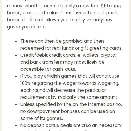
money, whether or not it’s only a new free $10 signup
bonus, is one particular of our favourite no deposit
bonus deals as it allows you to play virtually any
game you desire.
These can then be gambled and then
redeemed for real funds or gift greeting cards.
Credit/debit credit cards, e-wallets, crypto,
and bank transfers may most likely be
accessible for cash-outs.
If you play childish games that will contribute
100% regarding the wager towards wagering,
each round will decrease the particular
requirements by typically the same amount.
Unless specified by the on the internet casino,
no downpayment bonuses can be used on
some of its games.
No deposit bonus deals are also an necessary