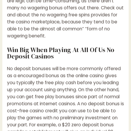
are legit can be time-consuming, as there aren’t
many no wagering bonus offers out there. Check out
and about the no wagering free spins provides for
the casino marketplace, because they tend to be
able to be the almost all common” “form of no
wagering benefit.
Win Big When Playing At All Of Us No
Deposit Casinos
No deposit bonuses will be more commonly offered
as a encouraged bonus as the online casino gives
you typically the free play cash before you leading
up your account using anything. On the other hand,
you can get free play bonuses since part of normal
promotions at internet casinos. A no deposit bonus is
cost-free casino credit you can use to be able to
play the games with no preliminary investment on
your part. For example, a $20 zero deposit bonus