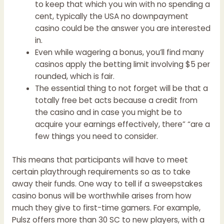
to keep that which you win with no spending a
cent, typically the USA no downpayment
casino could be the answer you are interested
in.
Even while wagering a bonus, you’ll find many
casinos apply the betting limit involving $5 per
rounded, which is fair.
The essential thing to not forget will be that a
totally free bet acts because a credit from
the casino and in case you might be to
acquire your earnings effectively, there” “are a
few things you need to consider.
This means that participants will have to meet
certain playthrough requirements so as to take
away their funds. One way to tell if a sweepstakes
casino bonus will be worthwhile arises from how
much they give to first-time gamers. For example,
Pulsz offers more than 30 SC to new players, with a