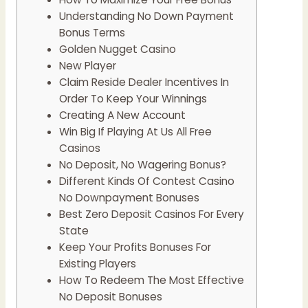
Understanding No Down Payment
Bonus Terms
Golden Nugget Casino
New Player
Claim Reside Dealer Incentives In
Order To Keep Your Winnings
Creating A New Account
Win Big If Playing At Us All Free
Casinos
No Deposit, No Wagering Bonus?
Different Kinds Of Contest Casino
No Downpayment Bonuses
Best Zero Deposit Casinos For Every
State
Keep Your Profits Bonuses For
Existing Players
How To Redeem The Most Effective
No Deposit Bonuses