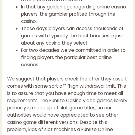
In that tiny golden age regarding online casino
players, the gambler profited through the
casino.
These days players can access thousands of
games with typically the best bonuses in just
about any casino they select.
For two decades we’ve committed in order to
finding players the particular best online
casinos.
We suggest that players check the offer they assert
comes with some sort of” “high withdrawal limit. This
is to assure that you have enough time to meet all
requirements. The Funrize Casino video games library
primarily is made up of slot game titles, so our
authorities would have appreciated to see other
casino game different versions. Despite this
problem, kids of slot machines a Funrize On line