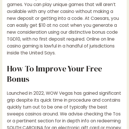
games. You can play unique games that will aren’t
available with any other casino without making a
new deposit or getting into a code. At Caesars, you
can easily get $10 at no cost when you generate a
new consideration using our distinctive bonus code
TGD10, with no first deposit required. Online on line
casino gaming is lawful in a handful of jurisdictions
inside the United Says.
How To Improve Your Free
Bonus
Launched in 2022, WOW Vegas has gained significant
grip despite its quick time in procedure and contains
quickly turn out to be one of typically the best
sweeps casinos around. We advise checking the Tos
or a pertinent section for in depth info on redeeming
SOUTH CAROLINA for an electronic gift card or money.