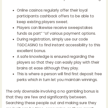
Online casinos regularly offer their loyal
participants cashback offers to be able to
keep existing players sweet.
Players can likewise receive sweepstakes
funds as part” “of various payment options.
During registration, simply use our code
TGDCASINO to find instant accessibility to this
excellent bonus.
A safe knowledge is ensured regarding the
players so that they can easily play with their
brains at ease although they play.
This is where a person will find first deposit free
perks which in turn let you maintain winnings.
The only downside involving a no gambling bonus is
that they are few and significantly between.
Searching these people out and making sure they