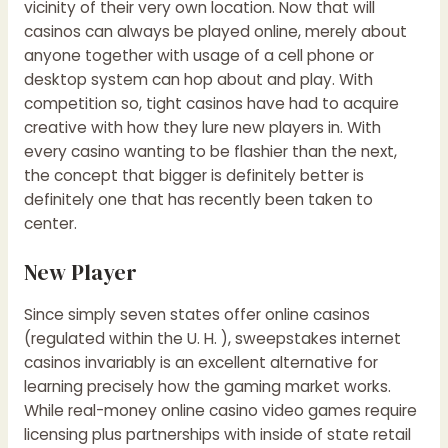
vicinity of their very own location. Now that will
casinos can always be played online, merely about
anyone together with usage of a cell phone or
desktop system can hop about and play. With
competition so, tight casinos have had to acquire
creative with how they lure new players in. With
every casino wanting to be flashier than the next,
the concept that bigger is definitely better is
definitely one that has recently been taken to
center.
New Player
Since simply seven states offer online casinos
(regulated within the U. H. ), sweepstakes internet
casinos invariably is an excellent alternative for
learning precisely how the gaming market works.
While real-money online casino video games require
licensing plus partnerships with inside of state retail