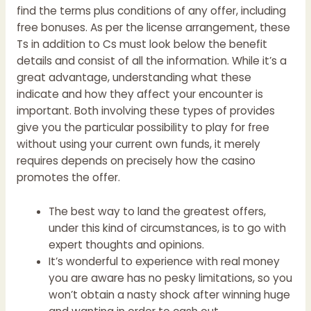
find the terms plus conditions of any offer, including
free bonuses. As per the license arrangement, these
Ts in addition to Cs must look below the benefit
details and consist of all the information. While it’s a
great advantage, understanding what these
indicate and how they affect your encounter is
important. Both involving these types of provides
give you the particular possibility to play for free
without using your current own funds, it merely
requires depends on precisely how the casino
promotes the offer.
The best way to land the greatest offers,
under this kind of circumstances, is to go with
expert thoughts and opinions.
It’s wonderful to experience with real money
you are aware has no pesky limitations, so you
won’t obtain a nasty shock after winning huge