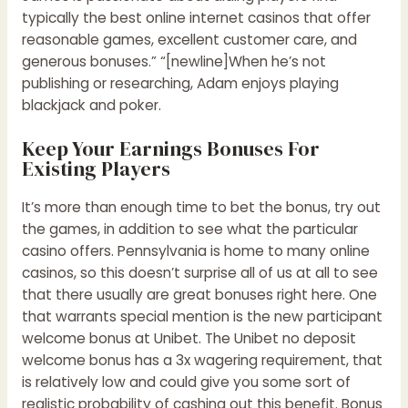
typically the best online internet casinos that offer
reasonable games, excellent customer care, and
generous bonuses.” “[newline]When he’s not
publishing or researching, Adam enjoys playing
blackjack and poker.
Keep Your Earnings Bonuses For
Existing Players
It’s more than enough time to bet the bonus, try out
the games, in addition to see what the particular
casino offers. Pennsylvania is home to many online
casinos, so this doesn’t surprise all of us at all to see
that there usually are great bonuses right here. One
that warrants special mention is the new participant
welcome bonus at Unibet. The Unibet no deposit
welcome bonus has a 3x wagering requirement, that
is relatively low and could give you some sort of
realistic probability of cashing out this benefit. Bonus