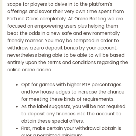
scope for players to delve in to the platform’s
offerings and savor their very own time spent from
Fortune Coins completely. At Online Betting we are
focused on empowering users plus helping them
beat the odds in a new safe and environmentally
friendly manner. You may be tempted in order to
withdraw a zero deposit bonus by your account,
nevertheless being able to be able to will be based
entirely upon the terms and conditions regarding the
online online casino.
Opt for games with higher RTP percentages
and low house edges to increase the chance
for meeting these kinds of requirements.
As the label suggests, you will be not required
to deposit any finances into the account to
obtain these special offers.
First, make certain your withdrawal obtain is
over a permitted minimum.