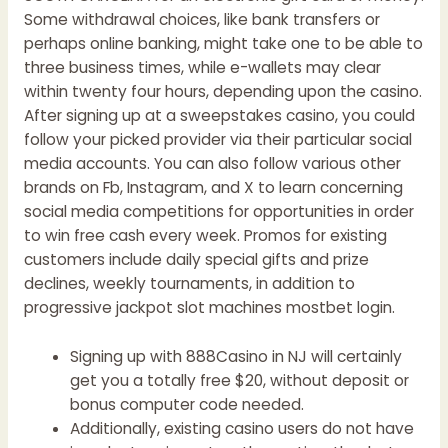
Some withdrawal choices, like bank transfers or
perhaps online banking, might take one to be able to
three business times, while e-wallets may clear
within twenty four hours, depending upon the casino.
After signing up at a sweepstakes casino, you could
follow your picked provider via their particular social
media accounts. You can also follow various other
brands on Fb, Instagram, and X to learn concerning
social media competitions for opportunities in order
to win free cash every week. Promos for existing
customers include daily special gifts and prize
declines, weekly tournaments, in addition to
progressive jackpot slot machines
mostbet login
.
Signing up with 888Casino in NJ will certainly
get you a totally free $20, without deposit or
bonus computer code needed.
Additionally, existing casino users do not have