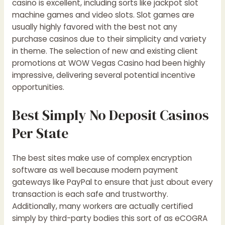
casino is excellent, including sorts like jackpot slot
machine games and video slots. Slot games are
usually highly favored with the best not any
purchase casinos due to their simplicity and variety
in theme. The selection of new and existing client
promotions at WOW Vegas Casino had been highly
impressive, delivering several potential incentive
opportunities.
Best Simply No Deposit Casinos
Per State
The best sites make use of complex encryption
software as well because modern payment
gateways like PayPal to ensure that just about every
transaction is each safe and trustworthy.
Additionally, many workers are actually certified
simply by third-party bodies this sort of as eCOGRA