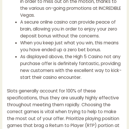
in order to miss out on the motion, thanks to
the various on-going promotions at INCREDIBLE
Vegas.
A secure online casino can provide peace of
brain, allowing you in order to enjoy your zero
deposit bonus without the concerns.
When you keep just what you win, this means
you have ended up a zero bet bonus.
As displayed above, the High 5 Casino not any
purchase offer is definitely fantastic, providing
new customers with the excellent way to kick-
start their casino encounter.
Slots generally account for 100% of these
specifications, thus they are usually highly effective
throughout meeting them rapidly. Choosing the
correct games is vital when trying to help to make
the most out of your offer. Prioritize playing position
games that brag a Return to Player (RTP) portion at