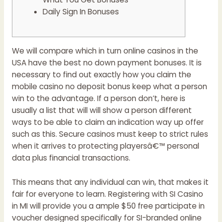
Daily Sign In Bonuses
We will compare which in turn online casinos in the
USA have the best no down payment bonuses. It is
necessary to find out exactly how you claim the
mobile casino no deposit bonus keep what a person
win to the advantage. If a person don’t, here is
usually a list that will will show a person different
ways to be able to claim an indication way up offer
such as this. Secure casinos must keep to strict rules
when it arrives to protecting playersâ€™ personal
data plus financial transactions.
This means that any individual can win, that makes it
fair for everyone to learn. Registering with SI Casino
in MI will provide you a ample $50 free participate in
voucher designed specifically for SI-branded online