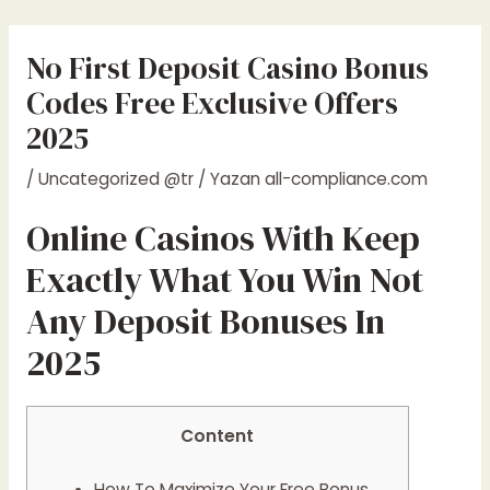
İçeriğe
Yazı
atla
gezinmesi
No First Deposit Casino Bonus
Codes Free Exclusive Offers
2025
/
Uncategorized @tr
/ Yazan
all-compliance.com
Online Casinos With Keep
Exactly What You Win Not
Any Deposit Bonuses In
2025
Content
How To Maximize Your Free Bonus