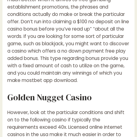
establishment promotions, the phrases and
conditions actually do make or break the particular
offer. Don’t run into claiming a $100 no deposit on line
casino bonus before you’ve read up” “about all the
words. If you are looking for some sort of particular
game, such as blackjack, you might want to discover
a casino which offers a no down payment free play
added bonus. This type regarding bonus provide you
with a fixed amount of cash to utilize on the game,
and you could maintain any winnings of which you
make
mostbet app download
.
Golden Nugget Casino
However, look at the particular conditions and shift
on to the following casino if typically the
requirements exceed 40x. Licensed online internet
casinos in the usa make it much easier in order to