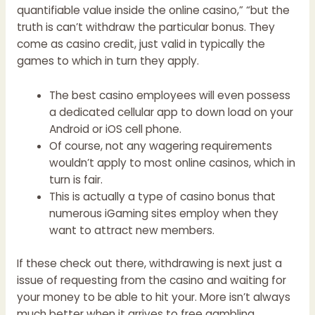
quantifiable value inside the online casino,” “but the
truth is can’t withdraw the particular bonus. They
come as casino credit, just valid in typically the
games to which in turn they apply.
The best casino employees will even possess
a dedicated cellular app to down load on your
Android or iOS cell phone.
Of course, not any wagering requirements
wouldn’t apply to most online casinos, which in
turn is fair.
This is actually a type of casino bonus that
numerous iGaming sites employ when they
want to attract new members.
If these check out there, withdrawing is next just a
issue of requesting from the casino and waiting for
your money to be able to hit your. More isn’t always
much better when it arrives to free gambling