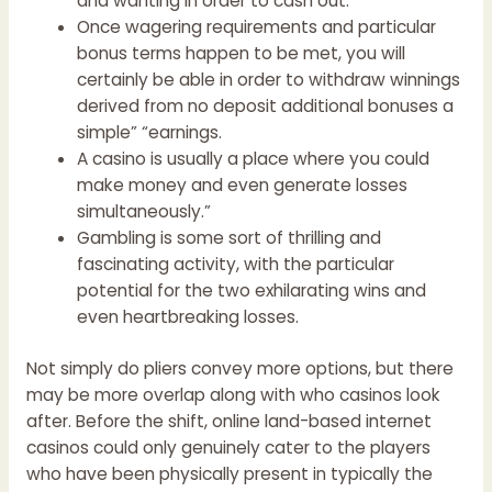
and wanting in order to cash out.
Once wagering requirements and particular
bonus terms happen to be met, you will
certainly be able in order to withdraw winnings
derived from no deposit additional bonuses a
simple” “earnings.
A casino is usually a place where you could
make money and even generate losses
simultaneously.”
Gambling is some sort of thrilling and
fascinating activity, with the particular
potential for the two exhilarating wins and
even heartbreaking losses.
Not simply do pliers convey more options, but there
may be more overlap along with who casinos look
after. Before the shift, online land-based internet
casinos could only genuinely cater to the players
who have been physically present in typically the