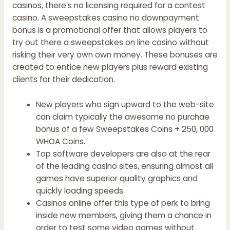
casinos, there’s no licensing required for a contest
casino. A sweepstakes casino no downpayment
bonus is a promotional offer that allows players to
try out there a sweepstakes on line casino without
risking their very own own money. These bonuses are
created to entice new players plus reward existing
clients for their dedication.
New players who sign upward to the web-site
can claim typically the awesome no purchae
bonus of a few Sweepstakes Coins + 250, 000
WHOA Coins.
Top software developers are also at the rear
of the leading casino sites, ensuring almost all
games have superior quality graphics and
quickly loading speeds.
Casinos online offer this type of perk to bring
inside new members, giving them a chance in
order to test some video games without