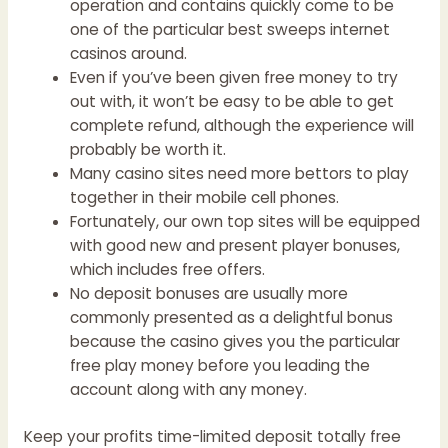
operation and contains quickly come to be
one of the particular best sweeps internet
casinos around.
Even if you’ve been given free money to try
out with, it won’t be easy to be able to get
complete refund, although the experience will
probably be worth it.
Many casino sites need more bettors to play
together in their mobile cell phones.
Fortunately, our own top sites will be equipped
with good new and present player bonuses,
which includes free offers.
No deposit bonuses are usually more
commonly presented as a delightful bonus
because the casino gives you the particular
free play money before you leading the
account along with any money.
Keep your profits time-limited deposit totally free