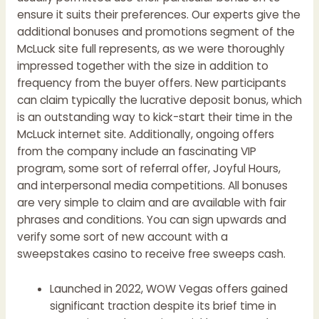
ensure it suits their preferences. Our experts give the
additional bonuses and promotions segment of the
McLuck site full represents, as we were thoroughly
impressed together with the size in addition to
frequency from the buyer offers. New participants
can claim typically the lucrative deposit bonus, which
is an outstanding way to kick-start their time in the
McLuck internet site. Additionally, ongoing offers
from the company include an fascinating VIP
program, some sort of referral offer, Joyful Hours,
and interpersonal media competitions. All bonuses
are very simple to claim and are available with fair
phrases and conditions. You can sign upwards and
verify some sort of new account with a
sweepstakes casino to receive free sweeps cash.
Launched in 2022, WOW Vegas offers gained
significant traction despite its brief time in