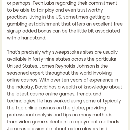
or perhaps iTech Labs regarding their commitment
to be able to fair play and even trustworthy
practices. Living in the US, sometimes getting a
gambling establishment that offers an excellent free
signup added bonus can be the little bit associated
with a handstand.
That’s precisely why sweepstakes sites are usually
available in forty-nine states across the particular
United States. James Reynolds Johnson is the
seasoned expert throughout the world involving
online casinos. With over ten years of experience in
the industry, David has a wealth of knowledge about
the latest casino online games, trends, and
technologies. He has worked using some of typically
the top online casinos on the globe, providing
professional analysis and tips on many methods
from video game selection to repayment methods.
James is passionate about aiding players find