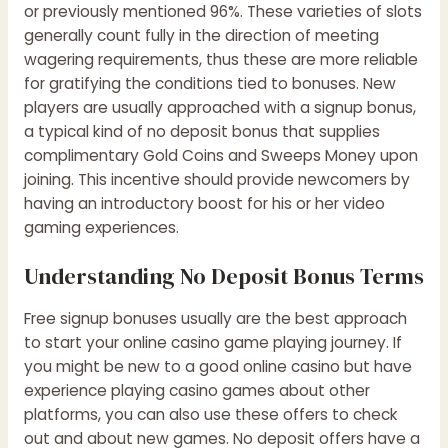
or previously mentioned 96%. These varieties of slots
generally count fully in the direction of meeting
wagering requirements, thus these are more reliable
for gratifying the conditions tied to bonuses. New
players are usually approached with a signup bonus,
a typical kind of no deposit bonus that supplies
complimentary Gold Coins and Sweeps Money upon
joining. This incentive should provide newcomers by
having an introductory boost for his or her video
gaming experiences.
Understanding No Deposit Bonus Terms
Free signup bonuses usually are the best approach
to start your online casino game playing journey. If
you might be new to a good online casino but have
experience playing casino games about other
platforms, you can also use these offers to check
out and about new games. No deposit offers have a