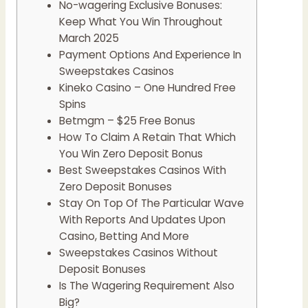
No-wagering Exclusive Bonuses:
Keep What You Win Throughout
March 2025
Payment Options And Experience In
Sweepstakes Casinos
Kineko Casino – One Hundred Free
Spins
Betmgm – $25 Free Bonus
How To Claim A Retain That Which
You Win Zero Deposit Bonus
Best Sweepstakes Casinos With
Zero Deposit Bonuses
Stay On Top Of The Particular Wave
With Reports And Updates Upon
Casino, Betting And More
Sweepstakes Casinos Without
Deposit Bonuses
Is The Wagering Requirement Also
Big?