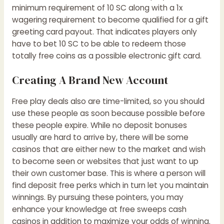
minimum requirement of 10 SC along with a 1x
wagering requirement to become qualified for a gift
greeting card payout. That indicates players only
have to bet 10 SC to be able to redeem those
totally free coins as a possible electronic gift card.
Creating A Brand New Account
Free play deals also are time-limited, so you should
use these people as soon because possible before
these people expire. While no deposit bonuses
usually are hard to arrive by, there will be some
casinos that are either new to the market and wish
to become seen or websites that just want to up
their own customer base. This is where a person will
find deposit free perks which in turn let you maintain
winnings. By pursuing these pointers, you may
enhance your knowledge at free sweeps cash
casinos in addition to maximize your odds of winning.