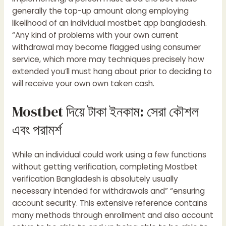
generally the top-up amount along employing
likelihood of an individual mostbet app bangladesh.
“Any kind of problems with your own current
withdrawal may become flagged using consumer
service, which more may techniques precisely how
extended you’ll must hang about prior to deciding to
will receive your own own taken cash.
Mostbet দিয়ে টাকা ইনকাম: সেরা কৌশল
এবং পরামর্শ
While an individual could work using a few functions
without getting verification, completing Mostbet
verification Bangladesh is absolutely usually
necessary intended for withdrawals and” “ensuring
account security. This extensive reference contains
many methods through enrollment and also account