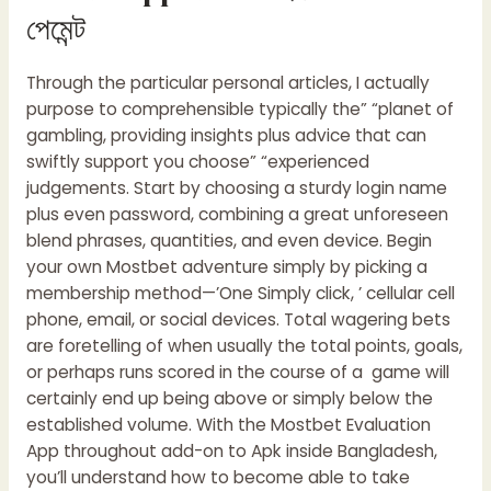
পেমেন্ট
Through the particular personal articles, I actually
purpose to comprehensible typically the” “planet of
gambling, providing insights plus advice that can
swiftly support you choose” “experienced
judgements. Start by choosing a sturdy login name
plus even password, combining a great unforeseen
blend phrases, quantities, and even device. Begin
your own Mostbet adventure simply by picking a
membership method—’One Simply click, ’ cellular cell
phone, email, or social devices. Total wagering bets
are foretelling of when usually the total points, goals,
or perhaps runs scored in the course of a game will
certainly end up being above or simply below the
established volume. With the Mostbet Evaluation
App throughout add-on to Apk inside Bangladesh,
you’ll understand how to become able to take