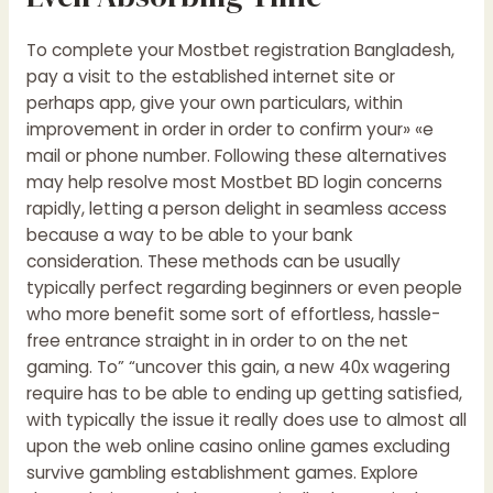
To complete your Mostbet registration Bangladesh,
pay a visit to the established internet site or
perhaps app, give your own particulars, within
improvement in order in order to confirm your» «e
mail or phone number. Following these alternatives
may help resolve most Mostbet BD login concerns
rapidly, letting a person delight in seamless access
because a way to be able to your bank
consideration. These methods can be usually
typically perfect regarding beginners or even people
who more benefit some sort of effortless, hassle-
free entrance straight in in order to on the net
gaming. To” “uncover this gain, a new 40x wagering
require has to be able to ending up getting satisfied,
with typically the issue it really does use to almost all
upon the web online casino online games excluding
survive gambling establishment games. Explore