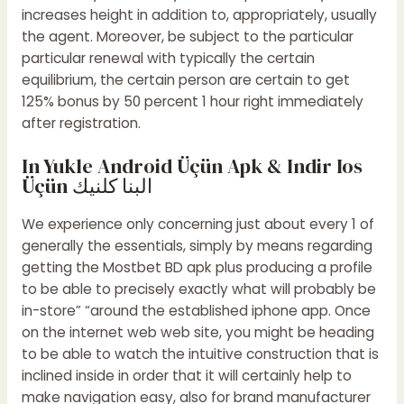
increases height in addition to, appropriately, usually
the agent. Moreover, be subject to the particular
particular renewal with typically the certain
equilibrium, the certain person are certain to get
125% bonus by 50 percent 1 hour right immediately
after registration.
In Yukle Android Üçün Apk & Indir Ios
Üçün البنا كلنيك
We experience only concerning just about every 1 of
generally the essentials, simply by means regarding
getting the Mostbet BD apk plus producing a profile
to be able to precisely exactly what will probably be
in-store” “around the established iphone app. Once
on the internet web web site, you might be heading
to be able to watch the intuitive construction that is
inclined inside in order that it will certainly help to
make navigation easy, also for brand manufacturer