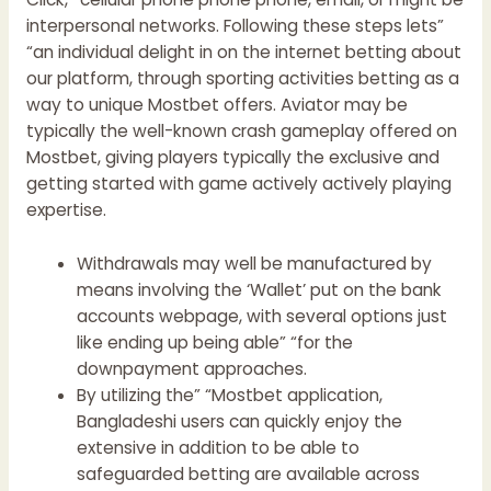
interpersonal networks. Following these steps lets”
“an individual delight in on the internet betting about
our platform, through sporting activities betting as a
way to unique Mostbet offers. Aviator may be
typically the well-known crash gameplay offered on
Mostbet, giving players typically the exclusive and
getting started with game actively actively playing
expertise.
Withdrawals may well be manufactured by
means involving the ‘Wallet’ put on the bank
accounts webpage, with several options just
like ending up being able” “for the
downpayment approaches.
By utilizing the” “Mostbet application,
Bangladeshi users can quickly enjoy the
extensive in addition to be able to
safeguarded betting are available across