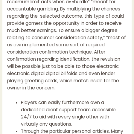
maximum limit acts when a» «hurdle” “meant for
accountable gambling. By multiplying the chances
regarding the selected outcome, this type of could
provide gamers the opportunity in order to receive
much better earnings. To ensure a bigger degree
relating to consumer consideration safety,” “most of
us own implemented some sort of required
consideration confirmation technique. After
confirmation regarding identification, the revulsion
will be possible just to be able to those electronic
electronic digital digital billfolds and even lender
playing greeting cards, which match inside for the
owner in the concern.
Players can easily furthermore own a
dedicated client support team accessible
24/7 to aid with every single other with
virtually any questions.
Through the particular personal articles, Many