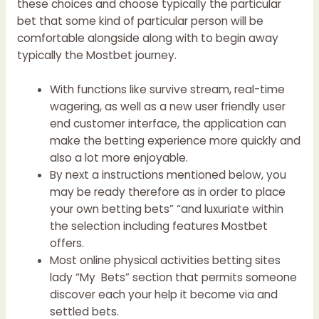
these choices and choose typically the particular
bet that some kind of particular person will be
comfortable alongside along with to begin away
typically the Mostbet journey.
With functions like survive stream, real-time
wagering, as well as a new user friendly user
end customer interface, the application can
make the betting experience more quickly and
also a lot more enjoyable.
By next a instructions mentioned below, you
may be ready therefore as in order to place
your own betting bets” “and luxuriate within
the selection including features Mostbet
offers.
Most online physical activities betting sites
lady “My Bets” section that permits someone
discover each your help it become via and
settled bets.