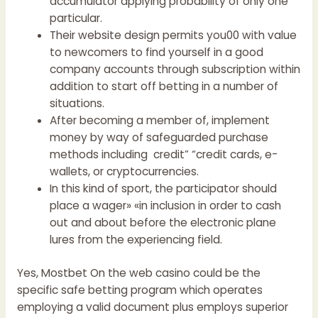
accumulator applying probability of only one
particular.
Their website design permits you00 with value
to newcomers to find yourself in a good
company accounts through subscription within
addition to start off betting in a number of
situations.
After becoming a member of, implement
money by way of safeguarded purchase
methods including credit” “credit cards, e-
wallets, or cryptocurrencies.
In this kind of sport, the participator should
place a wager» «in inclusion in order to cash
out and about before the electronic plane
lures from the experiencing field.
Yes, Mostbet On the web casino could be the
specific safe betting program which operates
employing a valid document plus employs superior