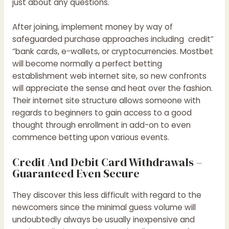
just about any questions.
After joining, implement money by way of
safeguarded purchase approaches including credit”
“bank cards, e-wallets, or cryptocurrencies. Mostbet
will become normally a perfect betting
establishment web internet site, so new confronts
will appreciate the sense and heat over the fashion.
Their internet site structure allows someone with
regards to beginners to gain access to a good
thought through enrollment in add-on to even
commence betting upon various events.
Credit And Debit Card Withdrawals –
Guaranteed Even Secure
They discover this less difficult with regard to the
newcomers since the minimal guess volume will
undoubtedly always be usually inexpensive and