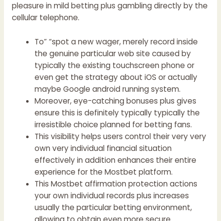
pleasure in mild betting plus gambling directly by the
cellular telephone.
To” “spot a new wager, merely record inside
the genuine particular web site caused by
typically the existing touchscreen phone or
even get the strategy about iOS or actually
maybe Google android running system.
Moreover, eye-catching bonuses plus gives
ensure this is definitely typically typically the
irresistible choice planned for betting fans.
This visibility helps users control their very very
own very individual financial situation
effectively in addition enhances their entire
experience for the Mostbet platform.
This Mostbet affirmation protection actions
your own individual records plus increases
usually the particular betting environment,
allowing to obtain even more secure