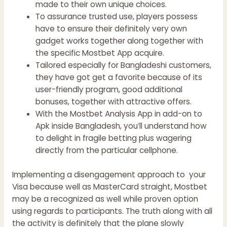
made to their own unique choices.
To assurance trusted use, players possess
have to ensure their definitely very own
gadget works together along together with
the specific Mostbet App acquire.
Tailored especially for Bangladeshi customers,
they have got get a favorite because of its
user-friendly program, good additional
bonuses, together with attractive offers.
With the Mostbet Analysis App in add-on to
Apk inside Bangladesh, you’ll understand how
to delight in fragile betting plus wagering
directly from the particular cellphone.
Implementing a disengagement approach to your
Visa because well as MasterCard straight, Mostbet
may be a recognized as well while proven option
using regards to participants. The truth along with all
the activity is definitely that the plane slowly