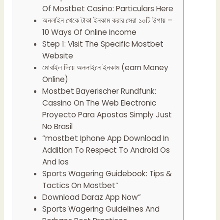
Of Mostbet Casino: Particulars Here
অনলাইন থেকে টাকা ইনকাম করার সেরা ১০টি উপায় –
10 Ways Of Online Income
Step 1: Visit The Specific Mostbet
Website
মোবাইল দিয়ে অনলাইনে ইনকাম (earn Money
Online)
Mostbet Bayerischer Rundfunk:
Cassino On The Web Electronic
Proyecto Para Apostas Simply Just
No Brasil
“mostbet Iphone App Download In
Addition To Respect To Android Os
And Ios
Sports Wagering Guidebook: Tips &
Tactics On Mostbet”
Download Daraz App Now”
Sports Wagering Guidelines And