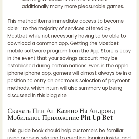
additionally many more pleasurable games.
This method items immediate access to become
able” “to the majority of services offered by
Mostbet while not necessarily having to be able to
download a common app. Getting the Mostbet
mobile software program from the App Store is easy
in the event that your savings account may be
established during certain nations. Even in the apple
iphone iphone app, gamers will almost always be in a
position to entry an enormous selection of payment
methods, which inturn will also summary up being
discussed in this blog site.
Скачать Пин Ап Казино На Андроид
Мобильное Приложение Pin Up Bet
This guide book should help customers be familiar
using process relating to creating, logging inside, and