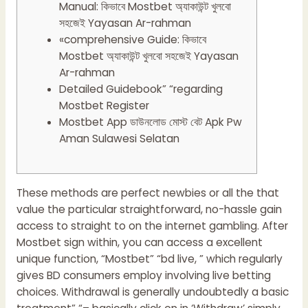
Manual: কিভাবে Mostbet অ্যাকাউন্ট খুলবো
সহজেই Yayasan Ar-rahman
«comprehensive Guide: কিভাবে
Mostbet অ্যাকাউন্ট খুলবো সহজেই Yayasan
Ar-rahman
Detailed Guidebook” “regarding
Mostbet Register
Mostbet App ডাউনলোড মোস্ট বেট Apk Pw
Aman Sulawesi Selatan
These methods are perfect newbies or all the that
value the particular straightforward, no-hassle gain
access to straight to on the internet gambling. After
Mostbet sign within, you can access a excellent
unique function, “Mostbet” “bd live, ” which regularly
gives BD consumers employ involving live betting
choices. Withdrawal is generally undoubtedly a basic