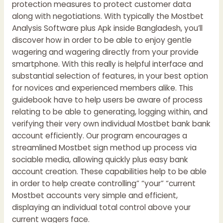
protection measures to protect customer data
along with negotiations. With typically the Mostbet
Analysis Software plus Apk inside Bangladesh, you’ll
discover how in order to be able to enjoy gentle
wagering and wagering directly from your provide
smartphone. With this really is helpful interface and
substantial selection of features, in your best option
for novices and experienced members alike. This
guidebook have to help users be aware of process
relating to be able to generating, logging within, and
verifying their very own individual Mostbet bank bank
account efficiently. Our program encourages a
streamlined Mostbet sign method up process via
sociable media, allowing quickly plus easy bank
account creation. These capabilities help to be able
in order to help create controlling” “your” “current
Mostbet accounts very simple and efficient,
displaying an individual total control above your
current wagers face.