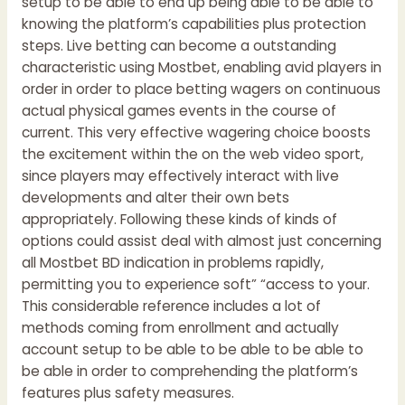
setup to be able to end up being able to be able to
knowing the platform’s capabilities plus protection
steps. Live betting can become a outstanding
characteristic using Mostbet, enabling avid players in
order in order to place betting wagers on continuous
actual physical games events in the course of
current. This very effective wagering choice boosts
the excitement within the on the web video sport,
since players may effectively interact with live
developments and alter their own bets
appropriately. Following these kinds of kinds of
options could assist deal with almost just concerning
all Mostbet BD indication in problems rapidly,
permitting you to experience soft” “access to your.
This considerable reference includes a lot of
methods coming from enrollment and actually
account setup to be able to be able to be able to
be able in order to comprehending the platform’s
features plus safety measures.