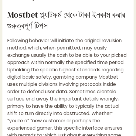
Mostbet প্ল্যাটফর্ম থেকে টাকা ইনকাম করার
গুরুত্বপূর্ণ টিপস
Following behavior will initiate the original revulsion
method, which, when permitted, may easily
exchange usually the cash to be able to your picked
approach within normally the specified time period.
Upholding the specific highest standards regarding
digital basic safety, gambling company Mostbet
uses multiple divisions involving protocols inside
order to defend user data. Sometimes clientele
surface end away the important details wrongly,
primary to have the ability to typically the actual
shift to turn directly into obstructed. Whether”
“you’re a” “new customer or perhaps the
experienced gamer, this specific interface ensures
with regards to which just about everything some