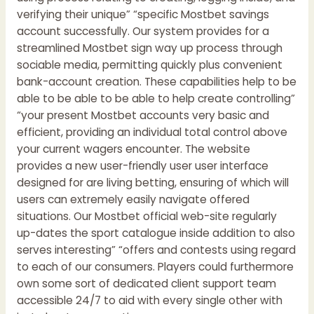
verifying their unique” “specific Mostbet savings
account successfully. Our system provides for a
streamlined Mostbet sign way up process through
sociable media, permitting quickly plus convenient
bank-account creation. These capabilities help to be
able to be able to be able to help create controlling”
“your present Mostbet accounts very basic and
efficient, providing an individual total control above
your current wagers encounter. The website
provides a new user-friendly user user interface
designed for are living betting, ensuring of which will
users can extremely easily navigate offered
situations. Our Mostbet official web-site regularly
up-dates the sport catalogue inside addition to also
serves interesting” “offers and contests using regard
to each of our consumers. Players could furthermore
own some sort of dedicated client support team
accessible 24/7 to aid with every single other with