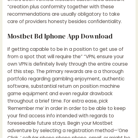
“creation plus conformity together with these
recommendations are usually obligatory to take
care of providers honesty besides confidentiality.
Mostbet Bd Iphone App Download
If getting capable to be in a position to get use of
from a spot that will require the” “VPN, ensure your
own VPN is definitely lively through the entire course
of this step. The primary rewards are a a thorough
portfolio regarding gambling enjoyment, authentic
software, substantial return on position machine
game equipment and even regular drawback
throughout a brief time. For extra ease, pick
‘Remember me‘ in order in order to be able to keep
your find access info intended with regards to
foreseeable future stays. Begin your Mostbet
adventure by selecting a registration method—’One
Click, ’ cellular phone phone phone, email, or might be