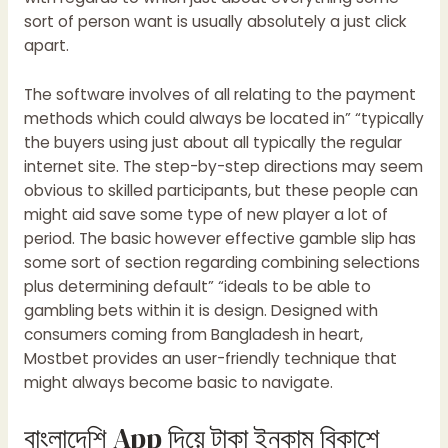
sort of person want is usually absolutely a just click
apart.
The software involves of all relating to the payment
methods which could always be located in” “typically
the buyers using just about all typically the regular
internet site. The step-by-step directions may seem
obvious to skilled participants, but these people can
might aid save some type of new player a lot of
period. The basic however effective gamble slip has
some sort of section regarding combining selections
plus determining default” “ideals to be able to
gambling bets within it is design. Designed with
consumers coming from Bangladesh in heart,
Mostbet provides an user-friendly technique that
might always become basic to navigate.
বাংলাদেশি App দিয়ে টাকা ইনকাম বিকাশে