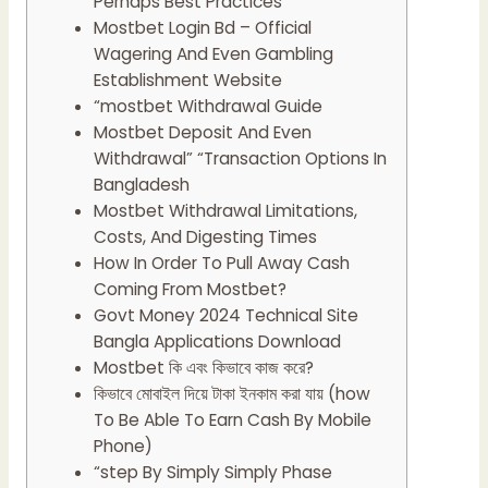
Perhaps Best Practices
Mostbet Login Bd – Official
Wagering And Even Gambling
Establishment Website
“mostbet Withdrawal Guide
Mostbet Deposit And Even
Withdrawal” “Transaction Options In
Bangladesh
Mostbet Withdrawal Limitations,
Costs, And Digesting Times
How In Order To Pull Away Cash
Coming From Mostbet?
Govt Money 2024 Technical Site
Bangla Applications Download
Mostbet কি এবং কিভাবে কাজ করে?
কিভাবে মোবাইল দিয়ে টাকা ইনকাম করা যায় (how
To Be Able To Earn Cash By Mobile
Phone)
“step By Simply Simply Phase