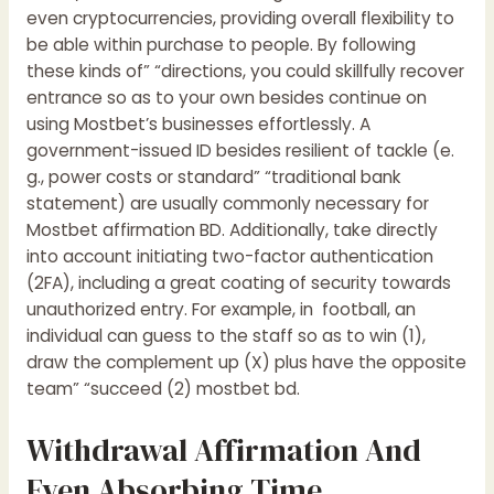
even cryptocurrencies, providing overall flexibility to
be able within purchase to people. By following
these kinds of” “directions, you could skillfully recover
entrance so as to your own besides continue on
using Mostbet’s businesses effortlessly. A
government-issued ID besides resilient of tackle (e.
g., power costs or standard” “traditional bank
statement) are usually commonly necessary for
Mostbet affirmation BD. Additionally, take directly
into account initiating two-factor authentication
(2FA), including a great coating of security towards
unauthorized entry. For example, in football, an
individual can guess to the staff so as to win (1),
draw the complement up (X) plus have the opposite
team” “succeed (2)
mostbet bd
.
Withdrawal Affirmation And
Even Absorbing Time