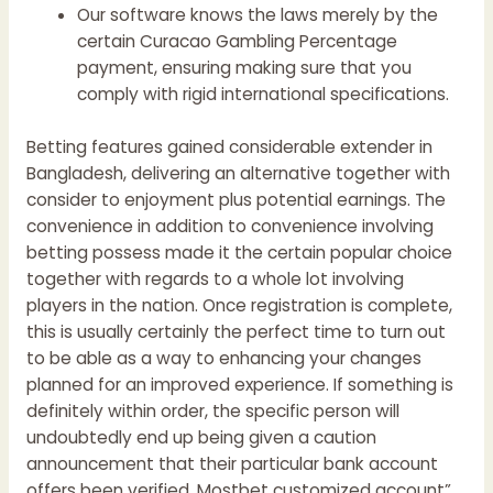
Our software knows the laws merely by the
certain Curacao Gambling Percentage
payment, ensuring making sure that you
comply with rigid international specifications.
Betting features gained considerable extender in
Bangladesh, delivering an alternative together with
consider to enjoyment plus potential earnings. The
convenience in addition to convenience involving
betting possess made it the certain popular choice
together with regards to a whole lot involving
players in the nation. Once registration is complete,
this is usually certainly the perfect time to turn out
to be able as a way to enhancing your changes
planned for an improved experience. If something is
definitely within order, the specific person will
undoubtedly end up being given a caution
announcement that their particular bank account
offers been verified. Mostbet customized account”