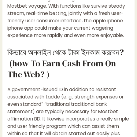
Mostbet voyage. With functions like survive steady
stream, real-time betting, jointly with a fresh user-
friendly user consumer interface, the apple iphone
iphone app could make your current wagering
experience more rapidly and even more enjoyable.
কিভাবে অনলাইন থেকে টাকা ইনকাম করবেন?
(how To Earn Cash From On
The Web? )
A government-issued ID in addition to resistant
associated with tackle (e. g., strength expenses or
even standard” “traditional traditional bank
statement) are typically necessary for Mostbet
affirmation BD. It likewise incorporates a really simple
and user friendly program which can assist them
within so that it will obtain started out easily plus