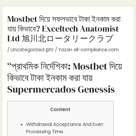
İçeriğe
Yazı
atla
gezinmesi
Mostbet দিয়ে সফলভাবে টাকা ইনকাম করা
যায় কিভাবে? Exceltech Anatomist
Ltd 旭川北ロータリークラブ
/
Uncategorized @tr
/ Yazan
all-compliance.com
“প্রাথমিক নির্দেশিকা: Mostbet দিয়ে
কিভাবে টাকা ইনকাম করা যায়
Supermercados Genessis
Content
Withdrawal Acceptance And Even
Processing Time