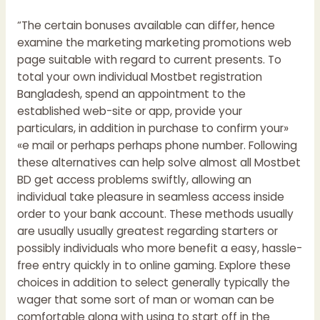
“The certain bonuses available can differ, hence
examine the marketing marketing promotions web
page suitable with regard to current presents. To
total your own individual Mostbet registration
Bangladesh, spend an appointment to the
established web-site or app, provide your
particulars, in addition in purchase to confirm your»
«e mail or perhaps perhaps phone number. Following
these alternatives can help solve almost all Mostbet
BD get access problems swiftly, allowing an
individual take pleasure in seamless access inside
order to your bank account. These methods usually
are usually usually greatest regarding starters or
possibly individuals who more benefit a easy, hassle-
free entry quickly in to online gaming. Explore these
choices in addition to select generally typically the
wager that some sort of man or woman can be
comfortable along with using to start off in the