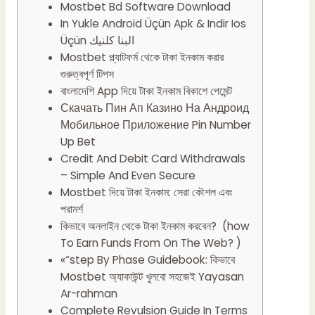
Mostbet Bd Software Download
In Yukle Android Üçün Apk & Indir Ios
Üçün البنا كلنيك
Mostbet প্ল্যাটফর্ম থেকে টাকা ইনকাম করার
গুরুত্বপূর্ণ টিপস
বাংলাদেশি App দিয়ে টাকা ইনকাম বিকাশে পেমেন্ট
Скачать Пин Ап Казино На Андроид
Мобильное Приложение Pin Number
Up Bet
Credit And Debit Card Withdrawals
– Simple And Even Secure
Mostbet দিয়ে টাকা ইনকাম: সেরা কৌশল এবং
পরামর্শ
কিভাবে অনলাইন থেকে টাকা ইনকাম করবেন? (how
To Earn Funds From On The Web? )
«“step By Phase Guidebook: কিভাবে
Mostbet অ্যাকাউন্ট খুলবো সহজেই Yayasan
Ar-rahman
Complete Revulsion Guide In Terms