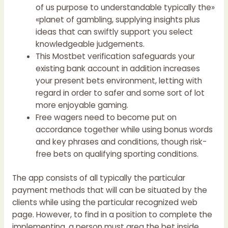
of us purpose to understandable typically the»
«planet of gambling, supplying insights plus
ideas that can swiftly support you select
knowledgeable judgements.
This Mostbet verification safeguards your
existing bank account in addition increases
your present bets environment, letting with
regard in order to safer and some sort of lot
more enjoyable gaming.
Free wagers need to become put on
accordance together while using bonus words
and key phrases and conditions, though risk-
free bets on qualifying sporting conditions.
The app consists of all typically the particular
payment methods that will can be situated by the
clients while using the particular recognized web
page. However, to find in a position to complete the
implementing, a person must area the bet inside