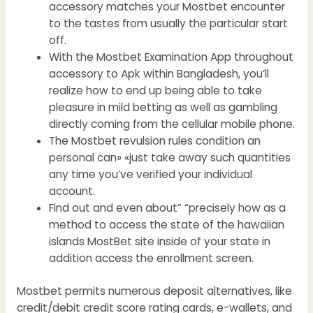
accessory matches your Mostbet encounter
to the tastes from usually the particular start
off.
With the Mostbet Examination App throughout
accessory to Apk within Bangladesh, you’ll
realize how to end up being able to take
pleasure in mild betting as well as gambling
directly coming from the cellular mobile phone.
The Mostbet revulsion rules condition an
personal can» «just take away such quantities
any time you’ve verified your individual
account.
Find out and even about” “precisely how as a
method to access the state of the hawaiian
islands MostBet site inside of your state in
addition access the enrollment screen.
Mostbet permits numerous deposit alternatives, like
credit/debit credit score rating cards, e-wallets, and