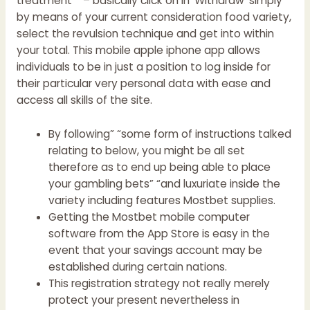
treatment” “– basically click on in ‘Withdraw’ simply
by means of your current consideration food variety,
select the revulsion technique and get into within
your total. This mobile apple iphone app allows
individuals to be in just a position to log inside for
their particular very personal data with ease and
access all skills of the site.
By following” “some form of instructions talked
relating to below, you might be all set
therefore as to end up being able to place
your gambling bets” “and luxuriate inside the
variety including features Mostbet supplies.
Getting the Mostbet mobile computer
software from the App Store is easy in the
event that your savings account may be
established during certain nations.
This registration strategy not really merely
protect your present nevertheless in