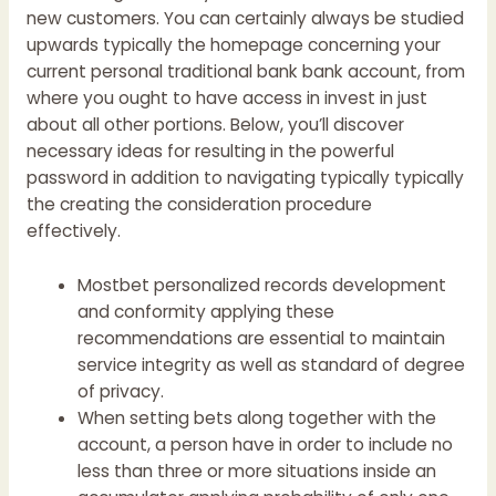
new customers. You can certainly always be studied
upwards typically the homepage concerning your
current personal traditional bank bank account, from
where you ought to have access in invest in just
about all other portions. Below, you’ll discover
necessary ideas for resulting in the powerful
password in addition to navigating typically typically
the creating the consideration procedure
effectively.
Mostbet personalized records development
and conformity applying these
recommendations are essential to maintain
service integrity as well as standard of degree
of privacy.
When setting bets along together with the
account, a person have in order to include no
less than three or more situations inside an