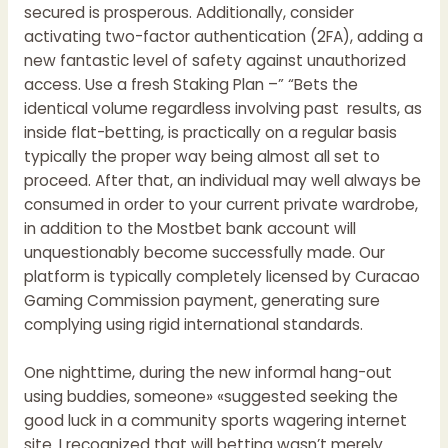
secured is prosperous. Additionally, consider
activating two-factor authentication (2FA), adding a
new fantastic level of safety against unauthorized
access. Use a fresh Staking Plan –” “Bets the
identical volume regardless involving past results, as
inside flat-betting, is practically on a regular basis
typically the proper way being almost all set to
proceed. After that, an individual may well always be
consumed in order to your current private wardrobe,
in addition to the Mostbet bank account will
unquestionably become successfully made. Our
platform is typically completely licensed by Curacao
Gaming Commission payment, generating sure
complying using rigid international standards.
One nighttime, during the new informal hang-out
using buddies, someone» «suggested seeking the
good luck in a community sports wagering internet
site. I recognized that will betting wasn’t merely