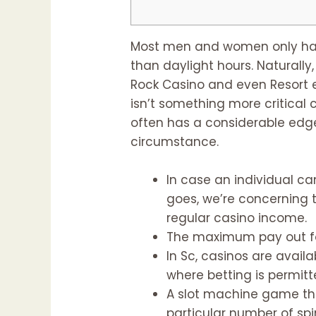
Most men and women only have
than daylight hours. Naturally,
Rock Casino and even Resort e
isn’t something more critical
often has a considerable edg
circumstance.
In case an individual c
goes, we’re concerning 
regular casino income.
The maximum pay out for 
In Sc, casinos are availa
where betting is permitt
A slot machine game tha
particular number of spin