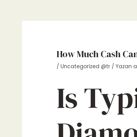
İçeriğe
Yazı
atla
gezinmesi
How Much Cash Can
/
Uncategorized @tr
/ Yazan
a
Is Typ
Diamo