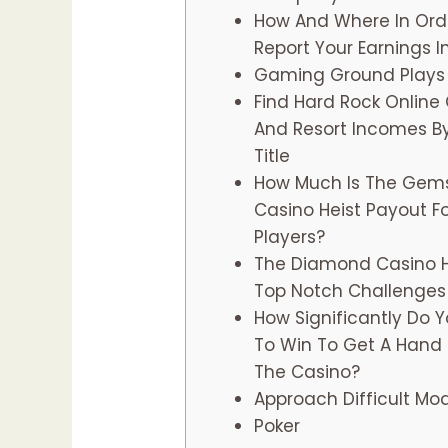
How And Where In Ord
Report Your Earnings I
Gaming Ground Plays 
Find Hard Rock Online
And Resort Incomes B
Title
How Much Is The Gem
Casino Heist Payout Fo
Players?
The Diamond Casino H
Top Notch Challenges
How Significantly Do 
To Win To Get A Hand 
The Casino?
Approach Difficult Mo
Poker