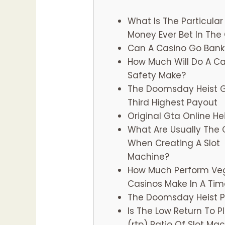
What Is The Particular
Money Ever Bet In The
Can A Casino Go Bank
How Much Will Do A C
Safety Make?
The Doomsday Heist 
Third Highest Payout
Original Gta Online He
What Are Usually The 
When Creating A Slot
Machine?
How Much Perform Ve
Casinos Make In A Tim
The Doomsday Heist 
Is The Low Return To P
(rtp) Ratio Of Slot Ma