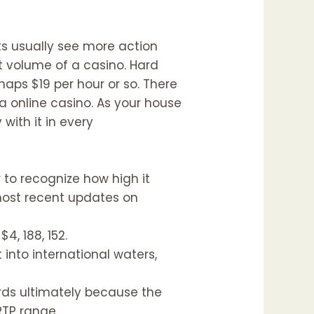
s usually see more action
it volume of a casino. Hard
aps $19 per hour or so. There
a online casino. As your house
ith it in every
 to recognize how high it
 most recent updates on
4, 188, 152.
 into international waters,
rds ultimately because the
RTP range.