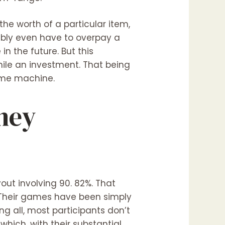
 the worth of a particular item,
bably even have to overpay a
 in the future. But this
hile an investment. That being
ame machine.
ney
ut involving 90. 82%. That
e. Their games have been simply
ng all, most participants don’t
 which, with their substantial