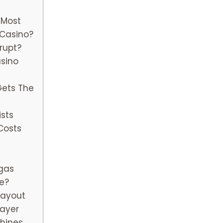
 Most
 Casino?
rupt?
asino
Gets The
ists
Costs
gas
e?
Payout
layer
chines