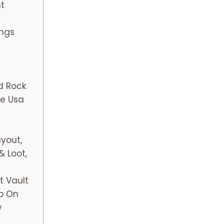
nt
ings
d Rock
he Usa
ayout,
& Loot,
t Vault
To On
y