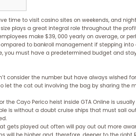
 time to visit casino sites on weekends, and night
 size plays a great integral role throughout the prof
mployees make $39, 000 yearly on average, or perh
 compared to bankroll management if stepping into 
e, you must have a predetermined budget and stay w
an’t consider the number but have always wished for
to let the cat out involving the bag by sharing the
the Cayo Perico heist inside GTA Online is usually $
ble is without a doubt cruise ships that must sail out
ed.
t gets played out often will pay out out more awa
s will be higher and, therefore, deeper to the right 