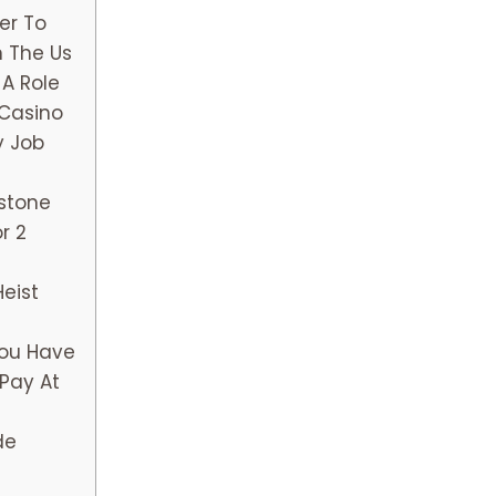
er To
n The Us
A Role
 Casino
y Job
stone
r 2
eist
You Have
Pay At
de