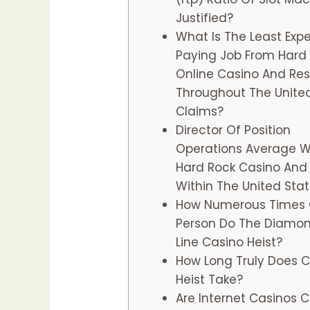
Justified?
What Is The Least Exp
Paying Job From Hard
Online Casino And Res
Throughout The Unite
Claims?
Director Of Position
Operations Average 
Hard Rock Casino And 
Within The United Sta
How Numerous Times 
Person Do The Diamo
Line Casino Heist?
How Long Truly Does 
Heist Take?
Are Internet Casinos 