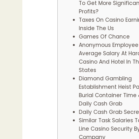
To Get More Significa
Profits?
Taxes On Casino Earn
Inside The Us
Games Of Chance
Anonymous Employee
Average Salary At Har
Casino And Hotel In T
States
Diamond Gambling
Establishment Heist P
Burial Container Time 
Daily Cash Grab
Daily Cash Grab Secre
Similar Task Salaries 
Line Casino Security B
Company