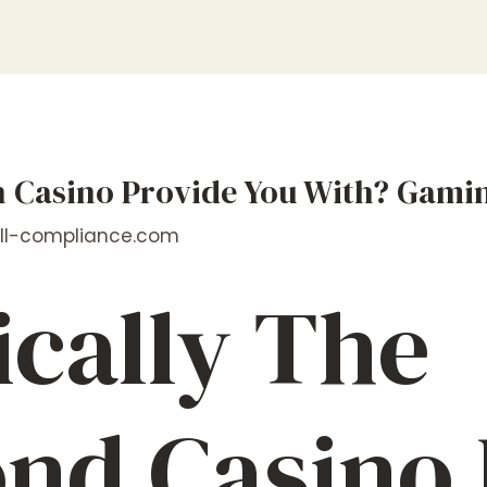
 Casino Provide You With? Gami
ll-compliance.com
ically The
nd Casino 