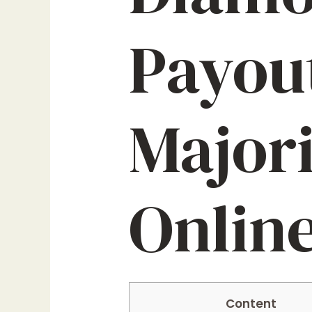
Payou
Majori
Onlin
Content