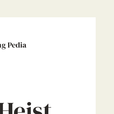
ng Pedia
Heist