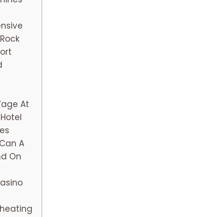
ensive
 Rock
ort
d
Wage At
Hotel
tes
Can A
nd On
Casino
Cheating