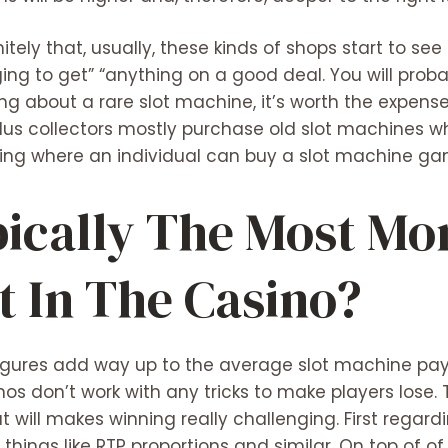
tely that, usually, these kinds of shops start to see
ging to get” “anything on a good deal. You will pro
lking about a rare slot machine, it’s worth the expense
lus collectors mostly purchase old slot machines w
ring where an individual can buy a slot machine g
pically The Most Mo
t In The Casino?
igures add way up to the average slot machine payo
inos don’t work with any tricks to make players los
will makes winning really challenging. First regardi
 things like RTP proportions and similar. On top of of