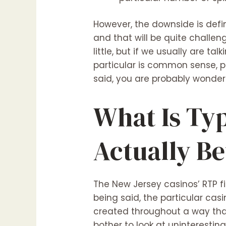
However, the downside is defini
and that will be quite challen
little, but if we usually are ta
particular is common sense, p
said, you are probably wonde
What Is Ty
Actually Be
The New Jersey casinos’ RTP f
being said, the particular cas
created throughout a way that 
bother to look at uninteresting