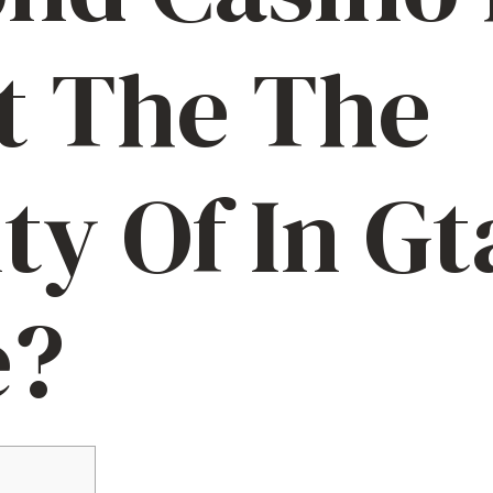
t The The
ty Of In Gt
e?