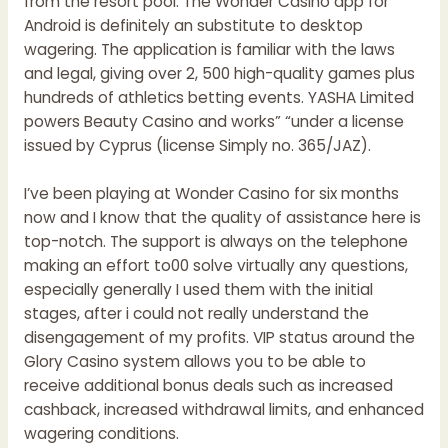
from the resort pool. The Wonder Casino app for
Android is definitely an substitute to desktop
wagering. The application is familiar with the laws
and legal, giving over 2, 500 high-quality games plus
hundreds of athletics betting events. YASHA Limited
powers Beauty Casino and works” “under a license
issued by Cyprus (license Simply no. 365/JAZ).
I’ve been playing at Wonder Casino for six months
now and I know that the quality of assistance here is
top-notch. The support is always on the telephone
making an effort to00 solve virtually any questions,
especially generally I used them with the initial
stages, after i could not really understand the
disengagement of my profits. VIP status around the
Glory Casino system allows you to be able to
receive additional bonus deals such as increased
cashback, increased withdrawal limits, and enhanced
wagering conditions.