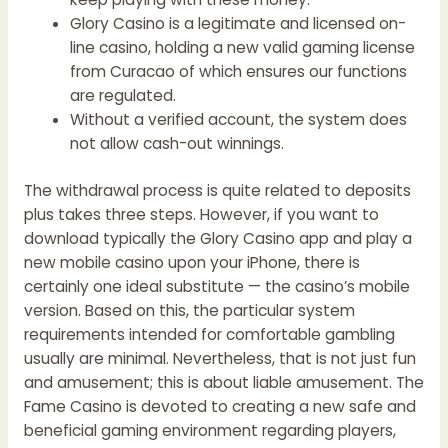
Glory Casino is a legitimate and licensed on-
line casino, holding a new valid gaming license
from Curacao of which ensures our functions
are regulated.
Without a verified account, the system does
not allow cash-out winnings.
The withdrawal process is quite related to deposits
plus takes three steps. However, if you want to
download typically the Glory Casino app and play a
new mobile casino upon your iPhone, there is
certainly one ideal substitute — the casino’s mobile
version. Based on this, the particular system
requirements intended for comfortable gambling
usually are minimal. Nevertheless, that is not just fun
and amusement; this is about liable amusement. The
Fame Casino is devoted to creating a new safe and
beneficial gaming environment regarding players,