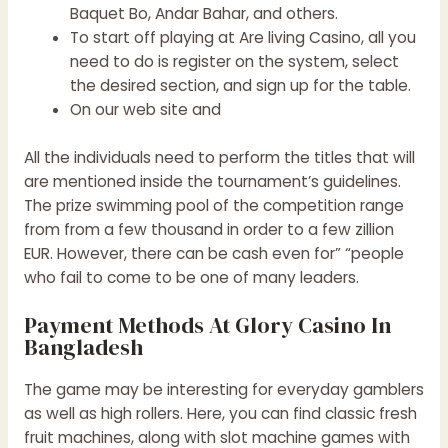
Baquet Bo, Andar Bahar, and others.
To start off playing at Are living Casino, all you
need to do is register on the system, select
the desired section, and sign up for the table.
On our web site and
All the individuals need to perform the titles that will
are mentioned inside the tournament’s guidelines.
The prize swimming pool of the competition range
from from a few thousand in order to a few zillion
EUR. However, there can be cash even for” “people
who fail to come to be one of many leaders.
Payment Methods At Glory Casino In
Bangladesh
The game may be interesting for everyday gamblers
as well as high rollers. Here, you can find classic fresh
fruit machines, along with slot machine games with