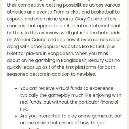
their competitive betting possibilities across various
athletics and events. From cricket and basketball to
esports and even niche sports, Glory Casino offers
chances that appeal to each local and international
bettors. In this overview, we’ll get into the bets odds
on Wonder Casino and see how it even comes close
along with other popular websites like Bet365 plus
1xBet for players in Bangladesh. When you think
about online gambling in Bangladesh, Beauty Casino
quickly leaps up as 1 of the first platforms for both
seasoned bettors in addition to newbies.
You can receive virtual funds to experience
typically the gameplay much like enjoying with
real funds, but without the particular financial
risk.
Are you interested to play online games at our
on line casino but unsure of how to get