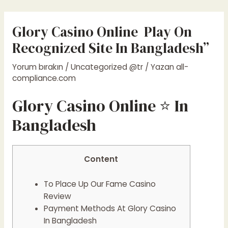
İçeriğe
Yazı
atla
gezinmesi
Glory Casino Online ️ Play On
Recognized Site In Bangladesh”
Yorum bırakın
/
Uncategorized @tr
/ Yazan
all-
compliance.com
Glory Casino Online ⭐️ In
Bangladesh
Content
To Place Up Our Fame Casino
Review
Payment Methods At Glory Casino
In Bangladesh