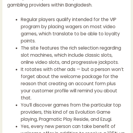
gambling providers within Bangladesh.
Regular players qualify intended for the VIP
program by placing wagers on most video
games, which translate to be able to loyalty
points.
The site features the rich selection regarding
slot machines, which include classic slots,
online video slots, and progressive jackpots.
It rotates with other ads — but a person won’t
forget about the welcome package for the
reason that creating an account form plus
your customer profile will remind you about
that.
You’ll discover games from the particular top
providers, this kind of as Evolution Game
playing, Pragmatic Play Reside, and Ezugi.
Yes, every new person can take benefit of