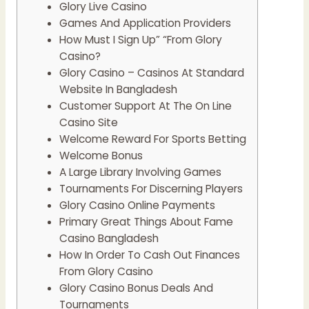
Glory Live Casino
Games And Application Providers
How Must I Sign Up” “From Glory
Casino?
Glory Casino – Casinos At Standard
Website In Bangladesh
Customer Support At The On Line
Casino Site
Welcome Reward For Sports Betting
Welcome Bonus
A Large Library Involving Games
Tournaments For Discerning Players
Glory Casino Online Payments
Primary Great Things About Fame
Casino Bangladesh
How In Order To Cash Out Finances
From Glory Casino
Glory Casino Bonus Deals And
Tournaments