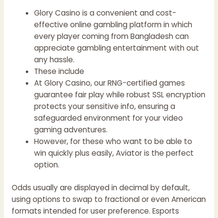
Glory Casino is a convenient and cost-
effective online gambling platform in which
every player coming from Bangladesh can
appreciate gambling entertainment with out
any hassle.
These include
At Glory Casino, our RNG-certified games
guarantee fair play while robust SSL encryption
protects your sensitive info, ensuring a
safeguarded environment for your video
gaming adventures.
However, for these who want to be able to
win quickly plus easily, Aviator is the perfect
option.
Odds usually are displayed in decimal by default,
using options to swap to fractional or even American
formats intended for user preference. Esports