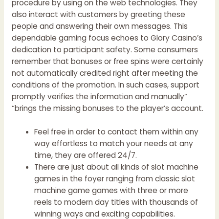
procedure by using on the web technologies. They
also interact with customers by greeting these
people and answering their own messages. This
dependable gaming focus echoes to Glory Casino’s
dedication to participant safety. Some consumers
remember that bonuses or free spins were certainly
not automatically credited right after meeting the
conditions of the promotion. In such cases, support
promptly verifies the information and manually”
“brings the missing bonuses to the player’s account.
Feel free in order to contact them within any
way effortless to match your needs at any
time, they are offered 24/7.
There are just about all kinds of slot machine
games in the foyer ranging from classic slot
machine game games with three or more
reels to modern day titles with thousands of
winning ways and exciting capabilities.