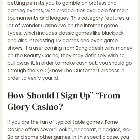
betting permits you to gamble on professional
gaming events, with probabilities available for main
tournaments and leagues. This category features a
lot of Wonder Casino live on the internet game
types, which includes classic games like blackjack,
and also interesting TV games and even game
shows. If a user coming from Bangladesh wins money
on the Beauty Casino, they may definitely wish to
pull away it. In order to make cash out, you should go
through the KYC (Know The Customer) process in
order to verify your id.
How Should I Sign Up” “From
Glory Casino?
If you are the fan of typical table games, Fame
Casino offers several poker, baccarat, blackjack, Sic-
Bo and some other games. In this specific case, you