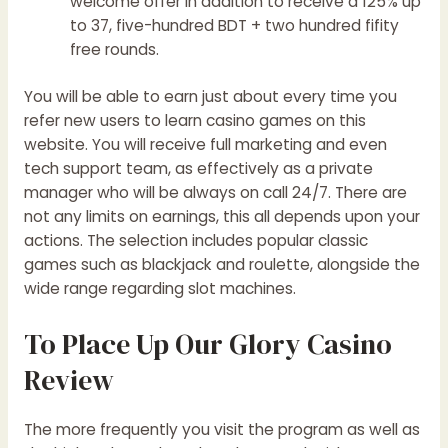
welcome offer in addition to receive a 125% up
to 37, five-hundred BDT + two hundred fifity
free rounds.
You will be able to earn just about every time you
refer new users to learn casino games on this
website. You will receive full marketing and even
tech support team, as effectively as a private
manager who will be always on call 24/7. There are
not any limits on earnings, this all depends upon your
actions. The selection includes popular classic
games such as blackjack and roulette, alongside the
wide range regarding slot machines.
To Place Up Our Glory Casino
Review
The more frequently you visit the program as well as