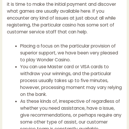
it is time to make the initial payment and discover
what games are usually available here. If you
encounter any kind of issues at just about all while
registering, the particular casino has some sort of
customer service staff that can help.
Placing a focus on the particular provision of
superior support, we have been very pleased
to play Wonder Casino.
You can use Master card or VISA cards to
withdraw your winnings, and the particular
process usually takes up to five minutes,
however, processing moment may vary relying
on the bank.
As these kinds of, irrespective of regardless of
whether you need assistance, have a issue,
give recommendations, or perhaps require any
some other type of assist, our customer
service team is constantly available.