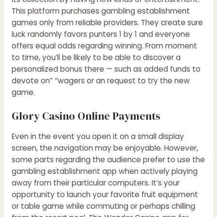
This platform purchases gambling establishment
games only from reliable providers. They create sure
luck randomly favors punters 1 by 1 and everyone
offers equal odds regarding winning. From moment
to time, you’ll be likely to be able to discover a
personalized bonus there — such as added funds to
devote on” “wagers or an request to try the new
game.
Glory Casino Online Payments
Even in the event you open it on a small display
screen, the navigation may be enjoyable. However,
some parts regarding the audience prefer to use the
gambling establishment app when actively playing
away from their particular computers. It’s your
opportunity to launch your favorite fruit equipment
or table game while commuting or perhaps chilling