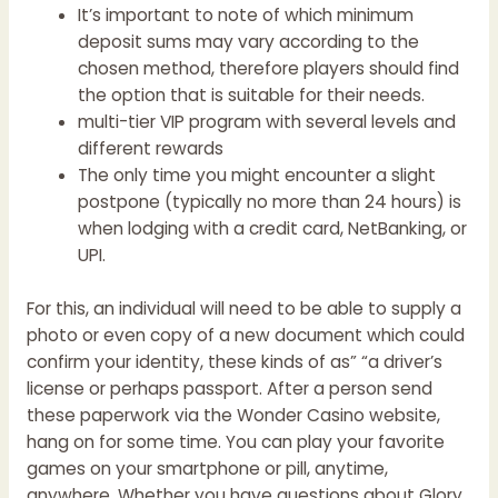
It’s important to note of which minimum
deposit sums may vary according to the
chosen method, therefore players should find
the option that is suitable for their needs.
multi-tier VIP program with several levels and
different rewards
The only time you might encounter a slight
postpone (typically no more than 24 hours) is
when lodging with a credit card, NetBanking, or
UPI.
For this, an individual will need to be able to supply a
photo or even copy of a new document which could
confirm your identity, these kinds of as” “a driver’s
license or perhaps passport. After a person send
these paperwork via the Wonder Casino website,
hang on for some time. You can play your favorite
games on your smartphone or pill, anytime,
anywhere. Whether you have questions about Glory