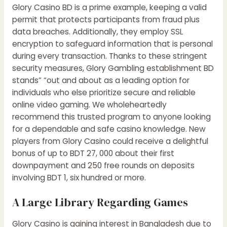
Glory Casino BD is a prime example, keeping a valid
permit that protects participants from fraud plus
data breaches. Additionally, they employ SSL
encryption to safeguard information that is personal
during every transaction. Thanks to these stringent
security measures, Glory Gambling establishment BD
stands” “out and about as a leading option for
individuals who else prioritize secure and reliable
online video gaming. We wholeheartedly
recommend this trusted program to anyone looking
for a dependable and safe casino knowledge. New
players from Glory Casino could receive a delightful
bonus of up to BDT 27, 000 about their first
downpayment and 250 free rounds on deposits
involving BDT 1, six hundred or more.
A Large Library Regarding Games
Glory Casino is gaining interest in Bangladesh due to