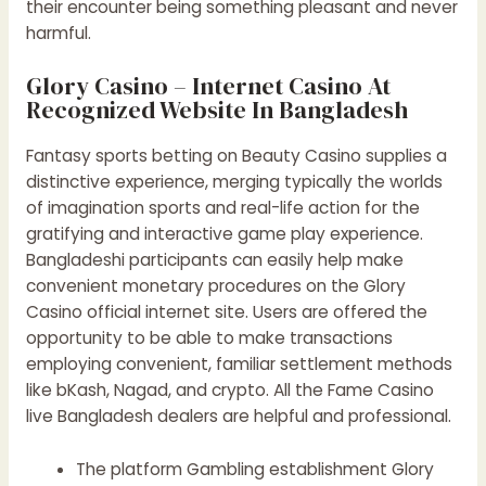
their encounter being something pleasant and never
harmful.
Glory Casino – Internet Casino At
Recognized Website In Bangladesh
Fantasy sports betting on Beauty Casino supplies a
distinctive experience, merging typically the worlds
of imagination sports and real-life action for the
gratifying and interactive game play experience.
Bangladeshi participants can easily help make
convenient monetary procedures on the Glory
Casino official internet site. Users are offered the
opportunity to be able to make transactions
employing convenient, familiar settlement methods
like bKash, Nagad, and crypto. All the Fame Casino
live Bangladesh dealers are helpful and professional.
The platform Gambling establishment Glory