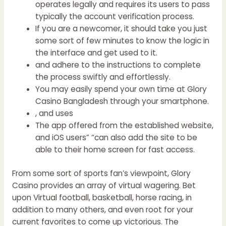
operates legally and requires its users to pass
typically the account verification process.
If you are a newcomer, it should take you just
some sort of few minutes to know the logic in
the interface and get used to it.
and adhere to the instructions to complete
the process swiftly and effortlessly.
You may easily spend your own time at Glory
Casino Bangladesh through your smartphone.
, and uses
The app offered from the established website,
and iOS users” “can also add the site to be
able to their home screen for fast access.
From some sort of sports fan’s viewpoint, Glory
Casino provides an array of virtual wagering. Bet
upon Virtual football, basketball, horse racing, in
addition to many others, and even root for your
current favorites to come up victorious. The