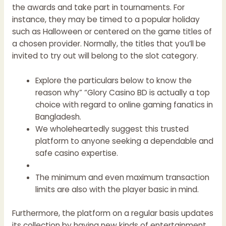
the awards and take part in tournaments. For
instance, they may be timed to a popular holiday
such as Halloween or centered on the game titles of
a chosen provider. Normally, the titles that you’ll be
invited to try out will belong to the slot category.
Explore the particulars below to know the
reason why” “Glory Casino BD is actually a top
choice with regard to online gaming fanatics in
Bangladesh.
We wholeheartedly suggest this trusted
platform to anyone seeking a dependable and
safe casino expertise.
The minimum and even maximum transaction
limits are also with the player basic in mind.
Furthermore, the platform on a regular basis updates
its collection by having new kinds of entertainment.