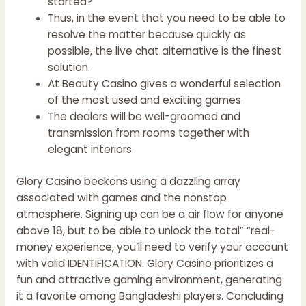
started?
Thus, in the event that you need to be able to
resolve the matter because quickly as
possible, the live chat alternative is the finest
solution.
At Beauty Casino gives a wonderful selection
of the most used and exciting games.
The dealers will be well-groomed and
transmission from rooms together with
elegant interiors.
Glory Casino beckons using a dazzling array
associated with games and the nonstop
atmosphere. Signing up can be a air flow for anyone
above 18, but to be able to unlock the total” “real-
money experience, you’ll need to verify your account
with valid IDENTIFICATION. Glory Casino prioritizes a
fun and attractive gaming environment, generating
it a favorite among Bangladeshi players. Concluding