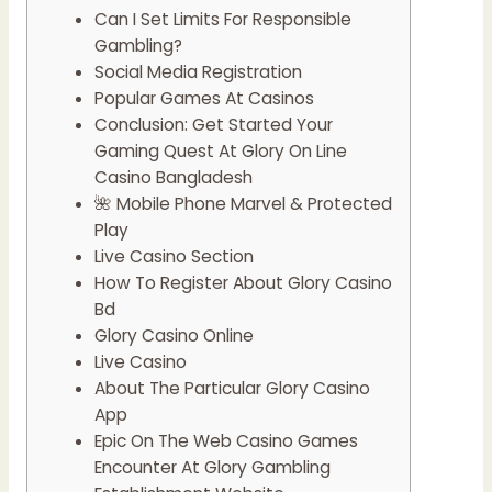
Can I Set Limits For Responsible
Gambling?
Social Media Registration
Popular Games At Casinos
Conclusion: Get Started Your
Gaming Quest At Glory On Line
Casino Bangladesh
🌺 Mobile Phone Marvel & Protected
Play
Live Casino Section
How To Register About Glory Casino
Bd
Glory Casino Online
Live Casino
About The Particular Glory Casino
App
Epic On The Web Casino Games
Encounter At Glory Gambling