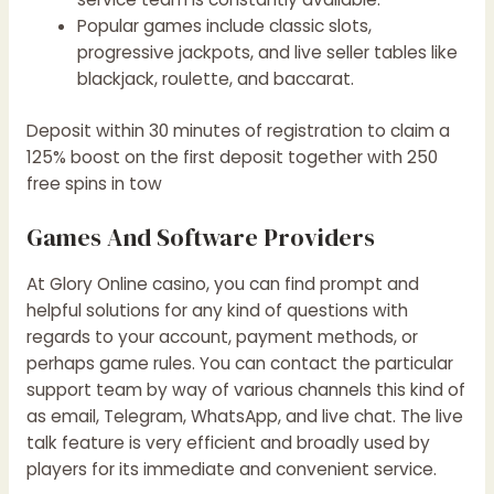
Popular games include classic slots,
progressive jackpots, and live seller tables like
blackjack, roulette, and baccarat.
Deposit within 30 minutes of registration to claim a
125% boost on the first deposit together with 250
free spins in tow
Games And Software Providers
At Glory Online casino, you can find prompt and
helpful solutions for any kind of questions with
regards to your account, payment methods, or
perhaps game rules. You can contact the particular
support team by way of various channels this kind of
as email, Telegram, WhatsApp, and live chat. The live
talk feature is very efficient and broadly used by
players for its immediate and convenient service.