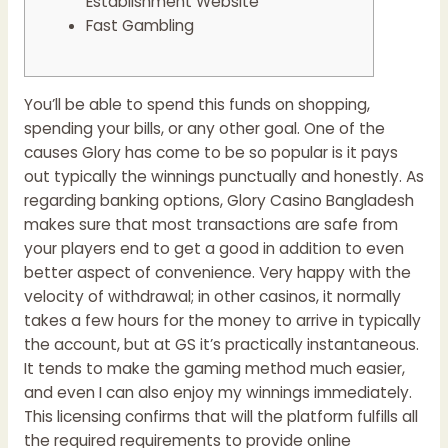
Establishment Website
Fast Gambling
You’ll be able to spend this funds on shopping,
spending your bills, or any other goal. One of the
causes Glory has come to be so popular is it pays
out typically the winnings punctually and honestly. As
regarding banking options, Glory Casino Bangladesh
makes sure that most transactions are safe from
your players end to get a good in addition to even
better aspect of convenience. Very happy with the
velocity of withdrawal; in other casinos, it normally
takes a few hours for the money to arrive in typically
the account, but at GS it’s practically instantaneous.
It tends to make the gaming method much easier,
and even I can also enjoy my winnings immediately.
This licensing confirms that will the platform fulfills all
the required requirements to provide online