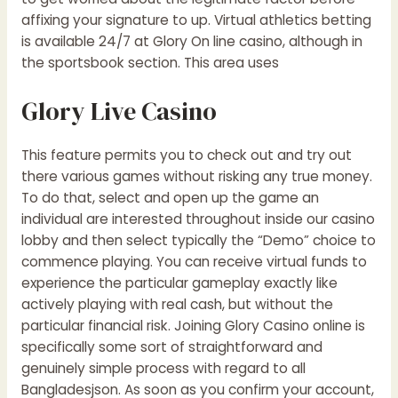
affixing your signature to up. Virtual athletics betting
is available 24/7 at Glory On line casino, although in
the sportsbook section. This area uses
Glory Live Casino
This feature permits you to check out and try out
there various games without risking any true money.
To do that, select and open up the game an
individual are interested throughout inside our casino
lobby and then select typically the “Demo” choice to
commence playing. You can receive virtual funds to
experience the particular gameplay exactly like
actively playing with real cash, but without the
particular financial risk. Joining Glory Casino online is
specifically some sort of straightforward and
genuinely simple process with regard to all
Bangladesjson. As soon as you confirm your account,