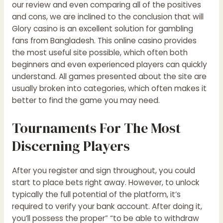
our review and even comparing all of the positives
and cons, we are inclined to the conclusion that will
Glory casino is an excellent solution for gambling
fans from Bangladesh. This online casino provides
the most useful site possible, which often both
beginners and even experienced players can quickly
understand. All games presented about the site are
usually broken into categories, which often makes it
better to find the game you may need.
Tournaments For The Most
Discerning Players
After you register and sign throughout, you could
start to place bets right away. However, to unlock
typically the full potential of the platform, it’s
required to verify your bank account. After doing it,
you’ll possess the proper” “to be able to withdraw