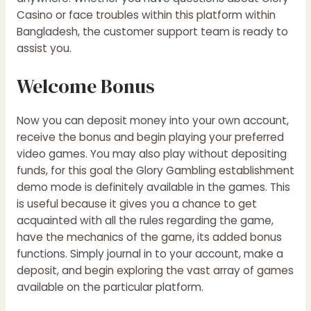
Casino or face troubles within this platform within
Bangladesh, the customer support team is ready to
assist you.
Welcome Bonus
Now you can deposit money into your own account,
receive the bonus and begin playing your preferred
video games. You may also play without depositing
funds, for this goal the Glory Gambling establishment
demo mode is definitely available in the games. This
is useful because it gives you a chance to get
acquainted with all the rules regarding the game,
have the mechanics of the game, its added bonus
functions. Simply journal in to your account, make a
deposit, and begin exploring the vast array of games
available on the particular platform.