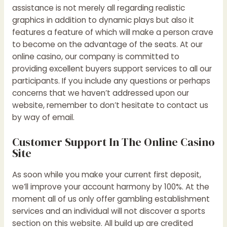
assistance is not merely all regarding realistic
graphics in addition to dynamic plays but also it
features a feature of which will make a person crave
to become on the advantage of the seats. At our
online casino, our company is committed to
providing excellent buyers support services to all our
participants. If you include any questions or perhaps
concerns that we haven’t addressed upon our
website, remember to don’t hesitate to contact us
by way of email.
Customer Support In The Online Casino
Site
As soon while you make your current first deposit,
we’ll improve your account harmony by 100%. At the
moment all of us only offer gambling establishment
services and an individual will not discover a sports
section on this website. All build up are credited