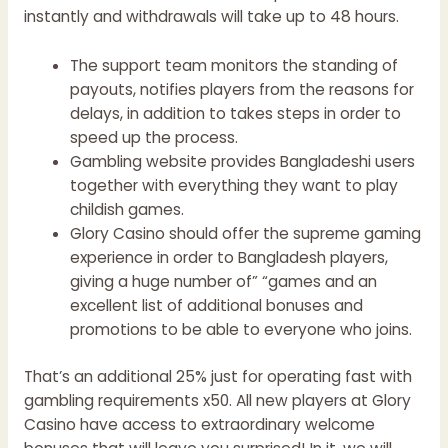
instantly and withdrawals will take up to 48 hours.
The support team monitors the standing of
payouts, notifies players from the reasons for
delays, in addition to takes steps in order to
speed up the process.
Gambling website provides Bangladeshi users
together with everything they want to play
childish games.
Glory Casino should offer the supreme gaming
experience in order to Bangladesh players,
giving a huge number of” “games and an
excellent list of additional bonuses and
promotions to be able to everyone who joins.
That’s an additional 25% just for operating fast with
gambling requirements x50. All new players at Glory
Casino have access to extraordinary welcome