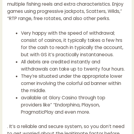
multiple fishing reels and extra characteristics. Enjoy
games using progressive jackpots, Scatters, Wilds,”
“RTP range, free rotates, and also other perks.
Very happy with the speed of withdrawal;
consist of casinos, it typically takes a few hrs
for the cash to reach in typically the account,
but with GS it’s practically instantaneous.
All debris are credited instantly and
withdrawals can take up to twenty four hours.
They’re situated under the appropriate lower
corner involving the colorful ad banner within
the middle.
available at Glory Casino through top
providers like” “Endorphina, Playson,
PragmaticPlay and even more.
. It’s a reliable and secure system, so you don’t need
to get worried about the legitimate factor before