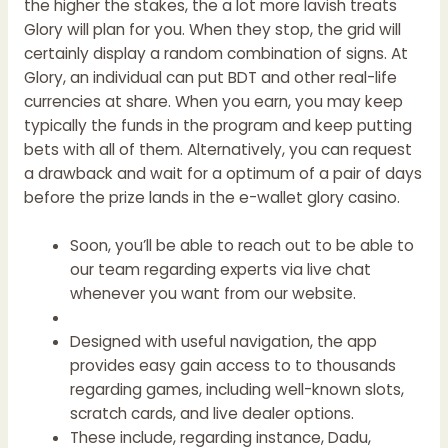
the higher the stakes, the a lot more lavish treats
Glory will plan for you. When they stop, the grid will
certainly display a random combination of signs. At
Glory, an individual can put BDT and other real-life
currencies at share. When you earn, you may keep
typically the funds in the program and keep putting
bets with all of them. Alternatively, you can request
a drawback and wait for a optimum of a pair of days
before the prize lands in the e-wallet
glory casino
.
Soon, you’ll be able to reach out to be able to
our team regarding experts via live chat
whenever you want from our website.
Designed with useful navigation, the app
provides easy gain access to to thousands
regarding games, including well-known slots,
scratch cards, and live dealer options.
These include, regarding instance, Dadu,