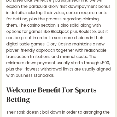
bonuses that will leave you surprised! In it, we will
explain the particular Glory first downpayment bonus
in details, including their value, certain requirements
for betting, plus the process regarding claiming
them. The casino section is also solid, along with
options for games like Blackjack plus Roulette, but it
can be great in order to see more choices in their
digital table games. Glory Casino maintains a new
player-friendly approach together with reasonable
transaction limitations and minimal costs. The
minimum down payment usually starts through ৳500,
plus the” “lowest withdrawal limits are usually aligned
with business standards.
Welcome Benefit For Sports
Betting
Their task doesn’t boil down in order to arranging the