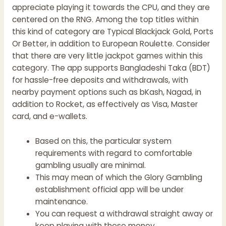
appreciate playing it towards the CPU, and they are
centered on the RNG. Among the top titles within
this kind of category are Typical Blackjack Gold, Ports
Or Better, in addition to European Roulette. Consider
that there are very little jackpot games within this
category. The app supports Bangladeshi Taka (BDT)
for hassle-free deposits and withdrawals, with
nearby payment options such as bKash, Nagad, in
addition to Rocket, as effectively as Visa, Master
card, and e-wallets.
Based on this, the particular system
requirements with regard to comfortable
gambling usually are minimal.
This may mean of which the Glory Gambling
establishment official app will be under
maintenance.
You can request a withdrawal straight away or
keep playing with these money.