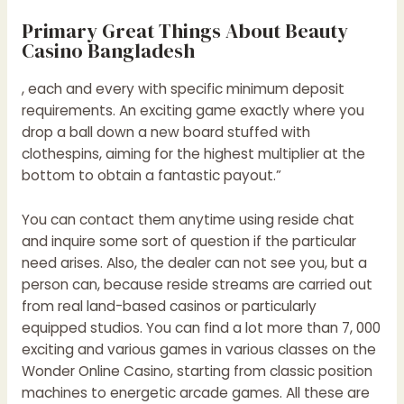
Primary Great Things About Beauty
Casino Bangladesh
, each and every with specific minimum deposit
requirements. An exciting game exactly where you
drop a ball down a new board stuffed with
clothespins, aiming for the highest multiplier at the
bottom to obtain a fantastic payout.”
You can contact them anytime using reside chat
and inquire some sort of question if the particular
need arises. Also, the dealer can not see you, but a
person can, because reside streams are carried out
from real land-based casinos or particularly
equipped studios. You can find a lot more than 7, 000
exciting and various games in various classes on the
Wonder Online Casino, starting from classic position
machines to energetic arcade games. All these are