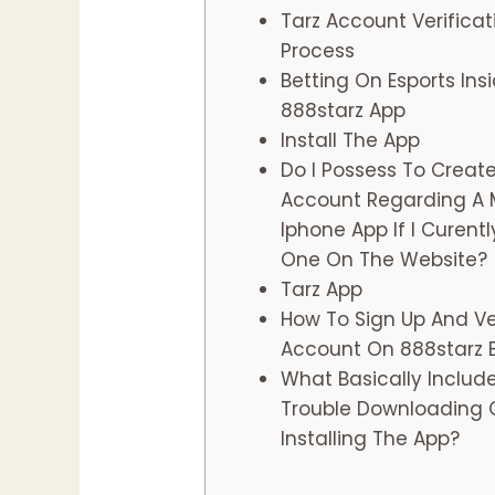
Tarz Account Verificat
Process
Betting On Esports Ins
888starz App
Install The App
Do I Possess To Creat
Account Regarding A 
Iphone App If I Curent
One On The Website?
Tarz App
How To Sign Up And Ve
Account On 888starz 
What Basically Includ
Trouble Downloading 
Installing The App?