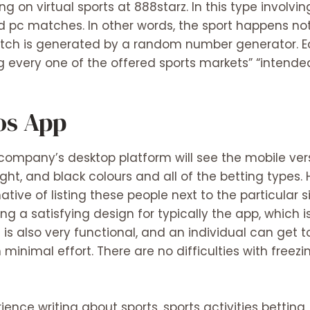
g on virtual sports at 888starz. In this type involvin
 pc matches. In other words, the sport happens not 
match is generated by a random number generator. E
every one of the offered sports markets” “intended
os App
company’s desktop platform will see the mobile vers
ght, and black colours and all of the betting types.
ive of listing these people next to the particular si
ing a satisfying design for typically the app, which is
e is also very functional, and an individual can get
 minimal effort. There are no difficulties with freez
ence writing about sports, sports activities betting