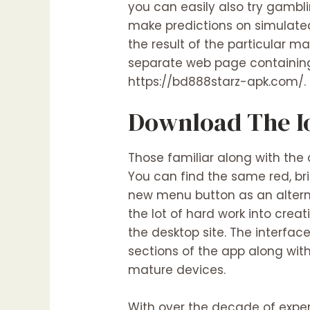
you can easily also try gamblin
make predictions on simulated
the result of the particular 
separate web page containing 
https://bd888starz-apk.com/
.
Download The I
Those familiar along with the 
You can find the same red, bri
new menu button as an alternat
the lot of hard work into creat
the desktop site. The interfac
sections of the app along with
mature devices.
With over the decade of experi