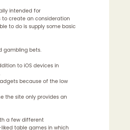
ally intended for
is to create an consideration
able to do is supply some basic
ed gambling bets.
dition to iOS devices in
.
gadgets because of the low
e the site only provides an
th a few different
-liked table games in which