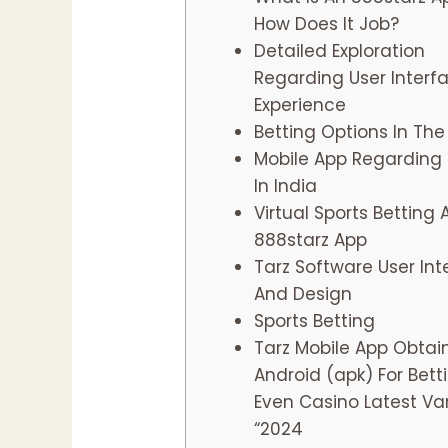
How Does It Job?
Detailed Exploration
Regarding User Interf
Experience
Betting Options In Th
Mobile App Regarding 
In India
Virtual Sports Betting 
888starz App
Tarz Software User Int
And Design
Sports Betting
Tarz Mobile App Obtain
Android (apk) For Bett
Even Casino Latest Var
“2024