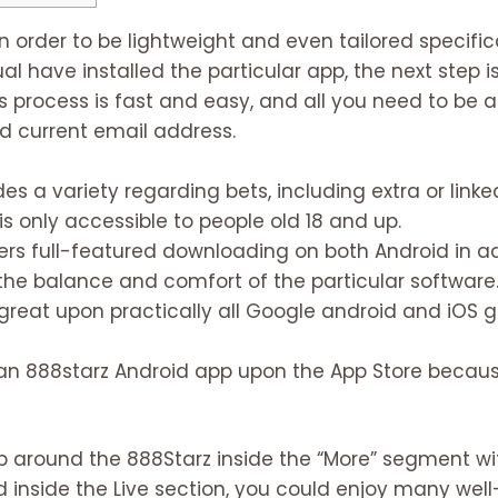
in order to be lightweight and even tailored specific
al have installed the particular app, the next step 
s process is fast and easy, and all you need to be 
d current email address.
es a variety regarding bets, including extra or link
 only accessible to people old 18 and up.
rs full-featured downloading on both Android in ad
the balance and comfort of the particular software
great upon practically all Google android and iOS 
t an 888starz Android app upon the App Store becaus
op around the 888Starz inside the “More” segment wi
 inside the Live section, you could enjoy many well