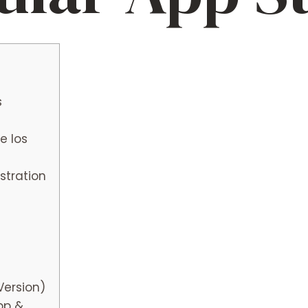
s
e Ios
stration
Version)
pp &