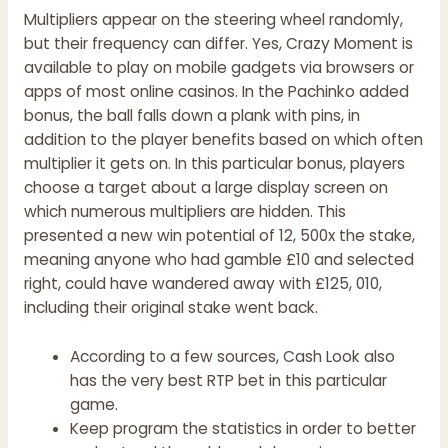
Multipliers appear on the steering wheel randomly,
but their frequency can differ. Yes, Crazy Moment is
available to play on mobile gadgets via browsers or
apps of most online casinos. In the Pachinko added
bonus, the ball falls down a plank with pins, in
addition to the player benefits based on which often
multiplier it gets on. In this particular bonus, players
choose a target about a large display screen on
which numerous multipliers are hidden. This
presented a new win potential of 12, 500x the stake,
meaning anyone who had gamble £10 and selected
right, could have wandered away with £125, 010,
including their original stake went back.
According to a few sources, Cash Look also
has the very best RTP bet in this particular
game.
Keep program the statistics in order to better