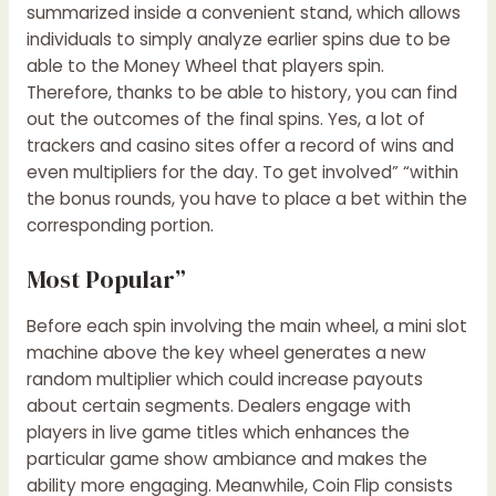
summarized inside a convenient stand, which allows
individuals to simply analyze earlier spins due to be
able to the Money Wheel that players spin.
Therefore, thanks to be able to history, you can find
out the outcomes of the final spins. Yes, a lot of
trackers and casino sites offer a record of wins and
even multipliers for the day. To get involved” “within
the bonus rounds, you have to place a bet within the
corresponding portion.
Most Popular”
Before each spin involving the main wheel, a mini slot
machine above the key wheel generates a new
random multiplier which could increase payouts
about certain segments. Dealers engage with
players in live game titles which enhances the
particular game show ambiance and makes the
ability more engaging. Meanwhile, Coin Flip consists