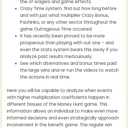
the of wagers and game effects.
Crazy Time system, find out how long before
and with just what multiplier Crazy Bonus,
Pachinko, or any other sector throughout the
game Outrageous Time occurred.
It has recently been proved to be more
prosperous than playing with out one – and
even the stats system bears this away if you
analyze past results meticulously.
See which alternatives and bonus times paid
the large wins and re-run the videos to watch
the actions in real time.
Here you will be capable to analyze when events
with higher multiplication coefficients happen in
different tissues of the Money Hunt game. This
information allows an individual to make even more
informed decisions and even strategically approach
involvement in the benefit game. The regular win