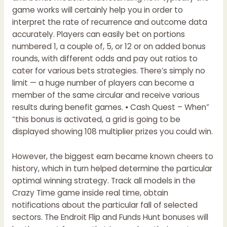
game works will certainly help you in order to
interpret the rate of recurrence and outcome data
accurately. Players can easily bet on portions
numbered 1, a couple of, 5, or 12 or on added bonus
rounds, with different odds and pay out ratios to
cater for various bets strategies. There’s simply no
limit — a huge number of players can become a
member of the same circular and receive various
results during benefit games. ⦁ Cash Quest – When”
“this bonus is activated, a grid is going to be
displayed showing 108 multiplier prizes you could win.
However, the biggest earn became known cheers to
history, which in turn helped determine the particular
optimal winning strategy. Track all models in the
Crazy Time game inside real time, obtain
notifications about the particular fall of selected
sectors. The Endroit Flip and Funds Hunt bonuses will