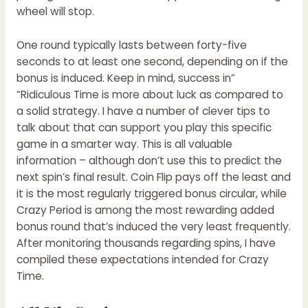
wheel will stop.
One round typically lasts between forty-five
seconds to at least one second, depending on if the
bonus is induced. Keep in mind, success in”
“Ridiculous Time is more about luck as compared to
a solid strategy. I have a number of clever tips to
talk about that can support you play this specific
game in a smarter way. This is all valuable
information – although don’t use this to predict the
next spin’s final result. Coin Flip pays off the least and
it is the most regularly triggered bonus circular, while
Crazy Period is among the most rewarding added
bonus round that’s induced the very least frequently.
After monitoring thousands regarding spins, I have
compiled these expectations intended for Crazy
Time.