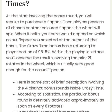
Times?
At the start involving the bonus round, you will
require to purchase a flapper. Once players possess
all chosen another coloured flapper, the wheel will
spin. When it halts, your prize would depend on which
colour flapper you selected at the outset of the
bonus. The Crazy Time bonus has a returning to
player portion of 95. 5%. Within the playing interface,
you’ll observe the results involving the prior 21
rotates in the wheel, which is usually very good
enough for the casual” “person.
Here is some sort of brief description involving
the 4 distinct bonus rounds inside Crazy Time.
According to statistics, the particular bonus
round is definitely activated approximately as
soon as every 6 rotates.