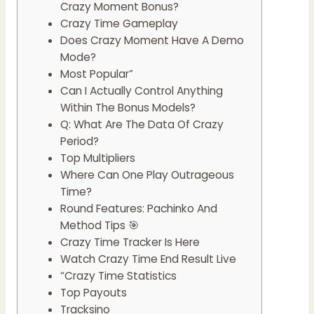
Crazy Moment Bonus?
Crazy Time Gameplay
Does Crazy Moment Have A Demo
Mode?
Most Popular”
Can I Actually Control Anything
Within The Bonus Models?
Q: What Are The Data Of Crazy
Period?
Top Multipliers
Where Can One Play Outrageous
Time?
Round Features: Pachinko And
Method Tips 🎯
Crazy Time Tracker Is Here
Watch Crazy Time End Result Live
“Crazy Time Statistics
Top Payouts
Tracksino