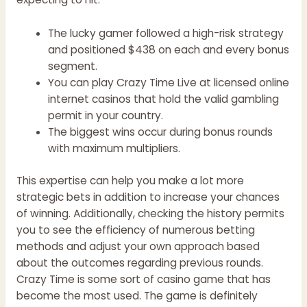
The lucky gamer followed a high-risk strategy
and positioned $438 on each and every bonus
segment.
You can play Crazy Time Live at licensed online
internet casinos that hold the valid gambling
permit in your country.
The biggest wins occur during bonus rounds
with maximum multipliers.
This expertise can help you make a lot more
strategic bets in addition to increase your chances
of winning. Additionally, checking the history permits
you to see the efficiency of numerous betting
methods and adjust your own approach based
about the outcomes regarding previous rounds.
Crazy Time is some sort of casino game that has
become the most used. The game is definitely