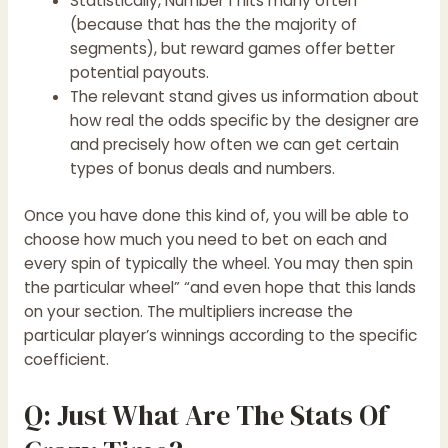
Statistically, Number 1 hits many often
(because that has the the majority of
segments), but reward games offer better
potential payouts.
The relevant stand gives us information about
how real the odds specific by the designer are
and precisely how often we can get certain
types of bonus deals and numbers.
Once you have done this kind of, you will be able to
choose how much you need to bet on each and
every spin of typically the wheel. You may then spin
the particular wheel” “and even hope that this lands
on your section. The multipliers increase the
particular player’s winnings according to the specific
coefficient.
Q: Just What Are The Stats Of