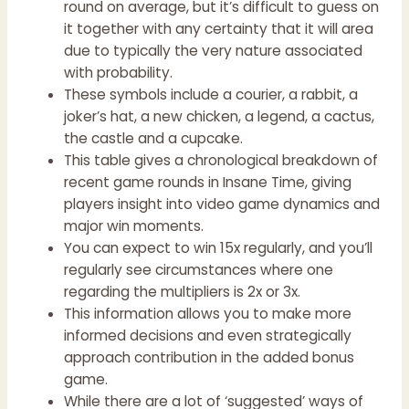
round on average, but it’s difficult to guess on
it together with any certainty that it will area
due to typically the very nature associated
with probability.
These symbols include a courier, a rabbit, a
joker’s hat, a new chicken, a legend, a cactus,
the castle and a cupcake.
This table gives a chronological breakdown of
recent game rounds in Insane Time, giving
players insight into video game dynamics and
major win moments.
You can expect to win 15x regularly, and you’ll
regularly see circumstances where one
regarding the multipliers is 2x or 3x.
This information allows you to make more
informed decisions and even strategically
approach contribution in the added bonus
game.
While there are a lot of ‘suggested’ ways of