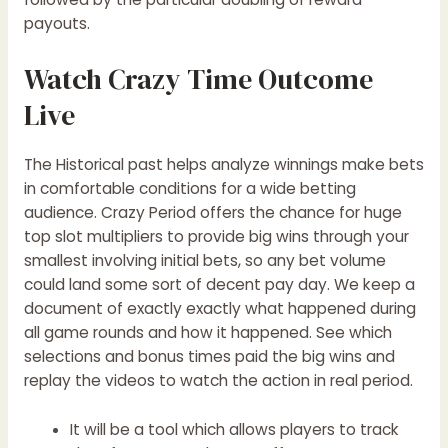
payouts.
Watch Crazy Time Outcome
Live
The Historical past helps analyze winnings make bets
in comfortable conditions for a wide betting
audience. Crazy Period offers the chance for huge
top slot multipliers to provide big wins through your
smallest involving initial bets, so any bet volume
could land some sort of decent pay day. We keep a
document of exactly exactly what happened during
all game rounds and how it happened. See which
selections and bonus times paid the big wins and
replay the videos to watch the action in real period.
It will be a tool which allows players to track