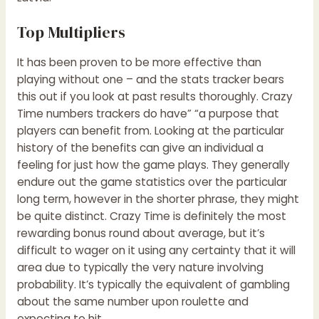
Top Multipliers
It has been proven to be more effective than
playing without one – and the stats tracker bears
this out if you look at past results thoroughly. Crazy
Time numbers trackers do have” “a purpose that
players can benefit from. Looking at the particular
history of the benefits can give an individual a
feeling for just how the game plays. They generally
endure out the game statistics over the particular
long term, however in the shorter phrase, they might
be quite distinct. Crazy Time is definitely the most
rewarding bonus round about average, but it’s
difficult to wager on it using any certainty that it will
area due to typically the very nature involving
probability. It’s typically the equivalent of gambling
about the same number upon roulette and
expecting to hit.