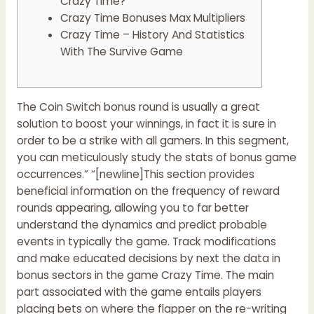
Crazy Time?
Crazy Time Bonuses Max Multipliers
Crazy Time – History And Statistics
With The Survive Game
The Coin Switch bonus round is usually a great
solution to boost your winnings, in fact it is sure in
order to be a strike with all gamers. In this segment,
you can meticulously study the stats of bonus game
occurrences.” “[newline]This section provides
beneficial information on the frequency of reward
rounds appearing, allowing you to far better
understand the dynamics and predict probable
events in typically the game. Track modifications
and make educated decisions by next the data in
bonus sectors in the game Crazy Time. The main
part associated with the game entails players
placing bets on where the flapper on the re-writing