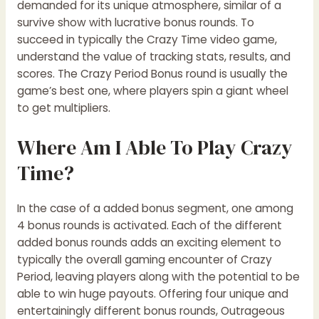
demanded for its unique atmosphere, similar of a
survive show with lucrative bonus rounds. To
succeed in typically the Crazy Time video game,
understand the value of tracking stats, results, and
scores. The Crazy Period Bonus round is usually the
game’s best one, where players spin a giant wheel
to get multipliers.
Where Am I Able To Play Crazy
Time?
In the case of a added bonus segment, one among
4 bonus rounds is activated. Each of the different
added bonus rounds adds an exciting element to
typically the overall gaming encounter of Crazy
Period, leaving players along with the potential to be
able to win huge payouts. Offering four unique and
entertainingly different bonus rounds, Outrageous