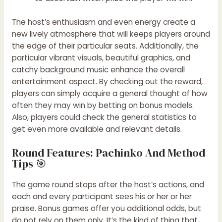
The host’s enthusiasm and even energy create a
new lively atmosphere that will keeps players around
the edge of their particular seats. Additionally, the
particular vibrant visuals, beautiful graphics, and
catchy background music enhance the overall
entertainment aspect. By checking out the reward,
players can simply acquire a general thought of ​​how
often they may win by betting on bonus models.
Also, players could check the general statistics to
get even more available and relevant details.
Round Features: Pachinko And Method
Tips 🎯
The game round stops after the host’s actions, and
each and every participant sees his or her or her
praise. Bonus games offer you additional odds, but
do not rely on them only. It’s the kind of thing that