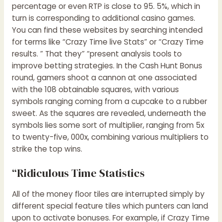
percentage or even RTP is close to 95. 5%, which in
turn is corresponding to additional casino games.
You can find these websites by searching intended
for terms like “Crazy Time live Stats” or “Crazy Time
results. ” That they” “present analysis tools to
improve betting strategies. In the Cash Hunt Bonus
round, gamers shoot a cannon at one associated
with the 108 obtainable squares, with various
symbols ranging coming from a cupcake to a rubber
sweet. As the squares are revealed, underneath the
symbols lies some sort of multiplier, ranging from 5x
to twenty-five, 000x, combining various multipliers to
strike the top wins.
“Ridiculous Time Statistics
All of the money floor tiles are interrupted simply by
different special feature tiles which punters can land
upon to activate bonuses. For example, if Crazy Time