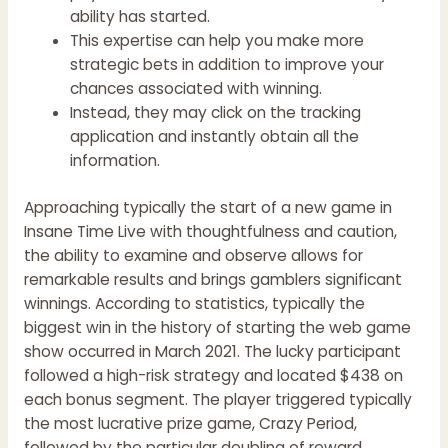
ability has started.
This expertise can help you make more
strategic bets in addition to improve your
chances associated with winning.
Instead, they may click on the tracking
application and instantly obtain all the
information.
Approaching typically the start of a new game in
Insane Time Live with thoughtfulness and caution,
the ability to examine and observe allows for
remarkable results and brings gamblers significant
winnings. According to statistics, typically the
biggest win in the history of starting the web game
show occurred in March 2021. The lucky participant
followed a high-risk strategy and located $438 on
each bonus segment. The player triggered typically
the most lucrative prize game, Crazy Period,
followed by the particular doubling of reward