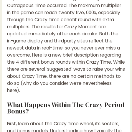
Outrageous Time occurred. The maximum multiplier
in the game can reach twenty five, 000x, especially
through the Crazy Time benefit round with extra
multipliers. The results for Crazy Moment are
updated immediately after each circular. Both the
in-game display and thirdparty sites reflect the
newest data in real-time, so you never ever miss a
overcome. Here is a new brief description regarding
the 4 different bonus rounds within Crazy Time. While
there are several ‘suggested’ ways to raise your wins
about Crazy Time, there are no certain methods to
do so (why do you consider we’re nevertheless
here).
What Happens Within The Crazy Period
Bonus?
First, learn about the Crazy Time wheel, its sectors,
and bonus models. Understanding how typically the