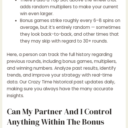
adds random multipliers to make your current
win even larger.
Bonus games strike roughly every 6–8 spins on
average, but it’s entirely random — sometimes
they look back-to-back, and other times that
they may skip with regard to 30+ rounds.
Here, a person can track the full history regarding
previous rounds, including bonus games, multipliers,
and winning numbers. Analyze past results, identify
trends, and improve your strategy with real-time
data. Our Crazy Time historical past updates daily,
making sure you always have the many accurate
insights.
Can My Partner And I Control
Anything Within The Bonus