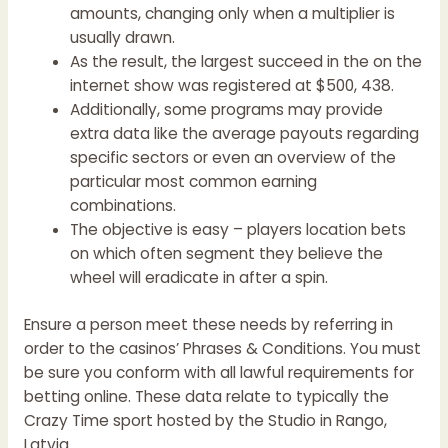
amounts, changing only when a multiplier is
usually drawn.
As the result, the largest succeed in the on the
internet show was registered at $500, 438.
Additionally, some programs may provide
extra data like the average payouts regarding
specific sectors or even an overview of the
particular most common earning
combinations.
The objective is easy – players location bets
on which often segment they believe the
wheel will eradicate in after a spin.
Ensure a person meet these needs by referring in
order to the casinos’ Phrases & Conditions. You must
be sure you conform with all lawful requirements for
betting online. These data relate to typically the
Crazy Time sport hosted by the Studio in Rango,
Latvia.