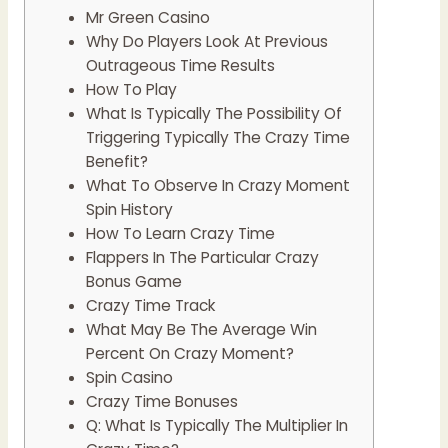
Mr Green Casino
Why Do Players Look At Previous
Outrageous Time Results
How To Play
What Is Typically The Possibility Of
Triggering Typically The Crazy Time
Benefit?
What To Observe In Crazy Moment
Spin History
How To Learn Crazy Time
Flappers In The Particular Crazy
Bonus Game
Crazy Time Track
What May Be The Average Win
Percent On Crazy Moment?
Spin Casino
Crazy Time Bonuses
Q: What Is Typically The Multiplier In