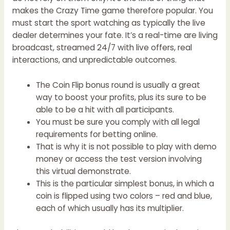
makes the Crazy Time game therefore popular. You
must start the sport watching as typically the live
dealer determines your fate. It’s a real-time are living
broadcast, streamed 24/7 with live offers, real
interactions, and unpredictable outcomes.
The Coin Flip bonus round is usually a great
way to boost your profits, plus its sure to be
able to be a hit with all participants.
You must be sure you comply with all legal
requirements for betting online.
That is why it is not possible to play with demo
money or access the test version involving
this virtual demonstrate.
This is the particular simplest bonus, in which a
coin is flipped using two colors – red and blue,
each of which usually has its multiplier.