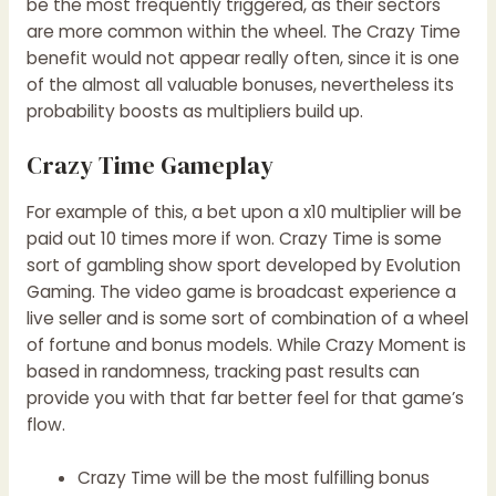
be the most frequently triggered, as their sectors
are more common within the wheel. The Crazy Time
benefit would not appear really often, since it is one
of the almost all valuable bonuses, nevertheless its
probability boosts as multipliers build up.
Crazy Time Gameplay
For example of this, a bet upon a x10 multiplier will be
paid out 10 times more if won. Crazy Time is some
sort of gambling show sport developed by Evolution
Gaming. The video game is broadcast experience a
live seller and is some sort of combination of a wheel
of fortune and bonus models. While Crazy Moment is
based in randomness, tracking past results can
provide you with that far better feel for that game’s
flow.
Crazy Time will be the most fulfilling bonus