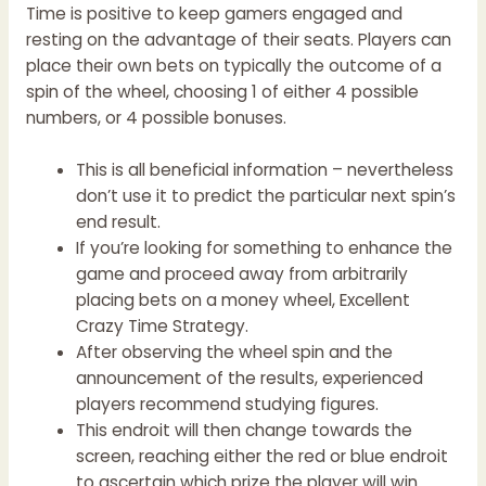
Time is positive to keep gamers engaged and
resting on the advantage of their seats. Players can
place their own bets on typically the outcome of a
spin of the wheel, choosing 1 of either 4 possible
numbers, or 4 possible bonuses.
This is all beneficial information – nevertheless
don’t use it to predict the particular next spin’s
end result.
If you’re looking for something to enhance the
game and proceed away from arbitrarily
placing bets on a money wheel, Excellent
Crazy Time Strategy.
After observing the wheel spin and the
announcement of the results, experienced
players recommend studying figures.
This endroit will then change towards the
screen, reaching either the red or blue endroit
to ascertain which prize the player will win.