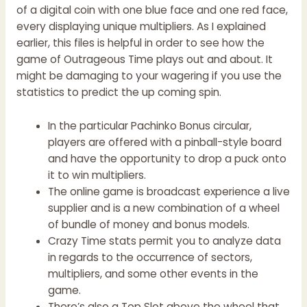
of a digital coin with one blue face and one red face,
every displaying unique multipliers. As I explained
earlier, this files is helpful in order to see how the
game of Outrageous Time plays out and about. It
might be damaging to your wagering if you use the
statistics to predict the up coming spin.
In the particular Pachinko Bonus circular,
players are offered with a pinball-style board
and have the opportunity to drop a puck onto
it to win multipliers.
The online game is broadcast experience a live
supplier and is a new combination of a wheel
of bundle of money and bonus models.
Crazy Time stats permit you to analyze data
in regards to the occurrence of sectors,
multipliers, and some other events in the
game.
There’s also a Top Slot above the wheel that