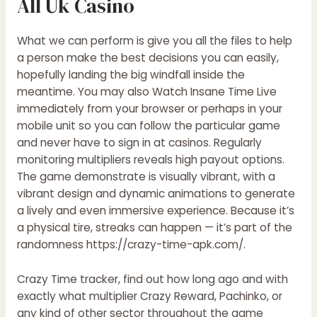
All Uk Casino
What we can perform is give you all the files to help
a person make the best decisions you can easily,
hopefully landing the big windfall inside the
meantime. You may also Watch Insane Time Live
immediately from your browser or perhaps in your
mobile unit so you can follow the particular game
and never have to sign in at casinos. Regularly
monitoring multipliers reveals high payout options.
The game demonstrate is visually vibrant, with a
vibrant design and dynamic animations to generate
a lively and even immersive experience. Because it’s
a physical tire, streaks can happen — it’s part of the
randomness
https://crazy-time-apk.com/
.
Crazy Time tracker, find out how long ago and with
exactly what multiplier Crazy Reward, Pachinko, or
any kind of other sector throughout the game