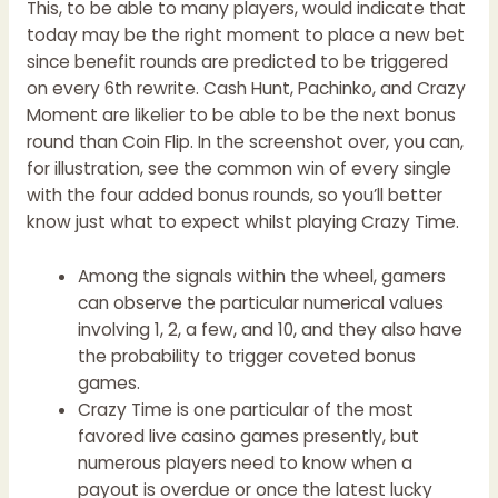
This, to be able to many players, would indicate that
today may be the right moment to place a new bet
since benefit rounds are predicted to be triggered
on every 6th rewrite. Cash Hunt, Pachinko, and Crazy
Moment are likelier to be able to be the next bonus
round than Coin Flip. In the screenshot over, you can,
for illustration, see the common win of every single
with the four added bonus rounds, so you’ll better
know just what to expect whilst playing Crazy Time.
Among the signals within the wheel, gamers
can observe the particular numerical values
involving 1, 2, a few, and 10, and they also have
the probability to trigger coveted bonus
games.
Crazy Time is one particular of the most
favored live casino games presently, but
numerous players need to know when a
payout is overdue or once the latest lucky