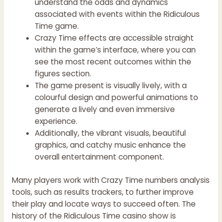
understand the odds and dynamics
associated with events within the Ridiculous
Time game.
Crazy Time effects are accessible straight
within the game’s interface, where you can
see the most recent outcomes within the
figures section.
The game present is visually lively, with a
colourful design and powerful animations to
generate a lively and even immersive
experience.
Additionally, the vibrant visuals, beautiful
graphics, and catchy music enhance the
overall entertainment component.
Many players work with Crazy Time numbers analysis
tools, such as results trackers, to further improve
their play and locate ways to succeed often. The
history of the Ridiculous Time casino show is