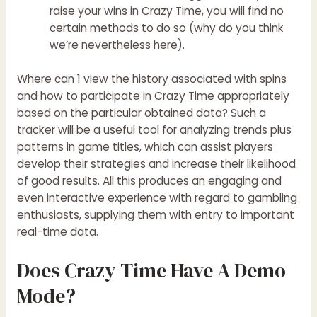
raise your wins in Crazy Time, you will find no
certain methods to do so (why do you think
we’re nevertheless here).
Where can 1 view the history associated with spins
and how to participate in Crazy Time appropriately
based on the particular obtained data? Such a
tracker will be a useful tool for analyzing trends plus
patterns in game titles, which can assist players
develop their strategies and increase their likelihood
of good results. All this produces an engaging and
even interactive experience with regard to gambling
enthusiasts, supplying them with entry to important
real-time data.
Does Crazy Time Have A Demo
Mode?