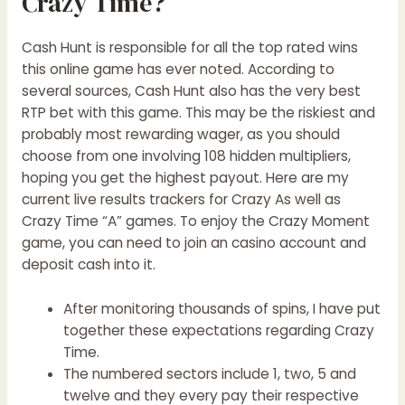
Crazy Time?
Cash Hunt is responsible for all the top rated wins
this online game has ever noted. According to
several sources, Cash Hunt also has the very best
RTP bet with this game. This may be the riskiest and
probably most rewarding wager, as you should
choose from one involving 108 hidden multipliers,
hoping you get the highest payout. Here are my
current live results trackers for Crazy As well as
Crazy Time “A” games. To enjoy the Crazy Moment
game, you can need to join an casino account and
deposit cash into it.
After monitoring thousands of spins, I have put
together these expectations regarding Crazy
Time.
The numbered sectors include 1, two, 5 and
twelve and they every pay their respective