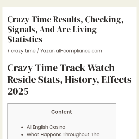
İçeriğe
Yazı
atla
gezinmesi
Crazy Time Results, Checking,
Signals, And Are Living
Statistics
/
crazy time
/ Yazan
all-compliance.com
Crazy Time Track Watch
Reside Stats, History, Effects
2025
Content
All English Casino
What Happens Throughout The