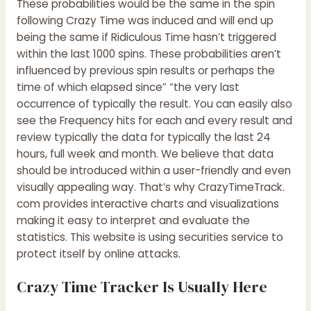
These probabilities would be the same in the spin
following Crazy Time was induced and will end up
being the same if Ridiculous Time hasn’t triggered
within the last 1000 spins. These probabilities aren’t
influenced by previous spin results or perhaps the
time of which elapsed since” “the very last
occurrence of typically the result. You can easily also
see the Frequency hits for each and every result and
review typically the data for typically the last 24
hours, full week and month. We believe that data
should be introduced within a user-friendly and even
visually appealing way. That’s why CrazyTimeTrack.
com provides interactive charts and visualizations
making it easy to interpret and evaluate the
statistics. This website is using securities service to
protect itself by online attacks.
Crazy Time Tracker Is Usually Here