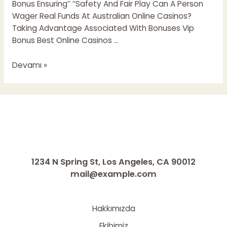
Bonus Ensuring” “Safety And Fair Play Can A Person
2025
Wager Real Funds At Australian Online Casinos?
Taking Advantage Associated With Bonuses Vip
Bonus Best Online Casinos …
Devamı »
1234 N Spring St, Los Angeles, CA 90012
mail@example.com
Hakkımızda
Ekibimiz