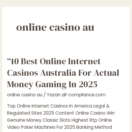
İçeriğe
atla
online casino au
“10
“10 Best Online Internet
Best
Casinos Australia For Actual
Online
Internet
Money Gaming In 2025
Casinos
Australia
online casino au
/ Yazan
all-compliance.com
For
Top Online Internet Casinos In America Legal &
Actual
Regulated Sites 2025 Content Online Casino Win
Money
Genuine Money Classic Slots Highest Rtp Online
Gaming
Video Poker Machines For 2025 Banking Method
In