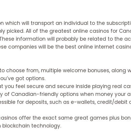
n which will transport an individual to the subscript
ly picked. All of the greatest online casinos for Ca
. These information will probably be related to the a
ese companies will be the best online internet casi
to choose from, multiple welcome bonuses, along wit
ou’ve got options.
t you feel secure and secure inside playing real ca
ty of Canadian-friendly options when money your 
ssible for deposits, such as e-wallets, credit/debit
 casinos offer the exact same great games plus bon
h blockchain technology.