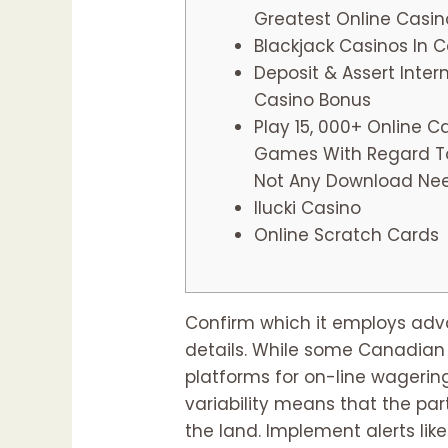
Greatest Online Casin
Blackjack Casinos In 
Deposit & Assert Inter
Casino Bonus
Play 15, 000+ Online C
Games With Regard To
Not Any Download Ne
Ilucki Casino
Online Scratch Cards
Confirm which it employs adv
details. While some Canadian
platforms for on-line wagering
variability means that the par
the land. Implement alerts lik