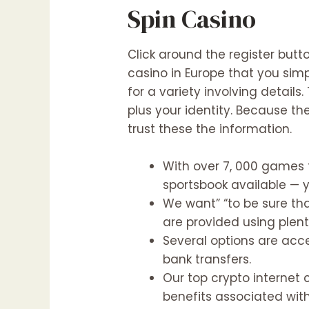
Spin Casino
Click around the register butto
casino in Europe that you simp
for a variety involving details
plus your identity. Because th
trust these the information.
With over 7, 000 games 
sportsbook available — y
We want” “to be sure tha
are provided using plen
Several options are acce
bank transfers.
Our top crypto internet
benefits associated wit