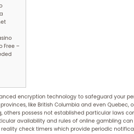
o
Ca
net
asino
 Free –
eded
anced encryption technology to safeguard your per
 provinces, like British Columbia and even Quebec,
, others possess not established particular laws con
ticular availability and rules of online gambling ca
e reality check timers which provide periodic notifi