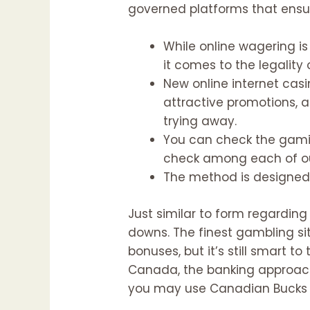
governed platforms that ensu
While online wagering i
it comes to the legality
New online internet ca
attractive promotions, 
trying away.
You can check the gami
check among each of our
The method is designed 
Just similar to form regardin
downs. The finest gambling si
bonuses, but it’s still smart t
Canada, the banking approache
you may use Canadian Bucks t