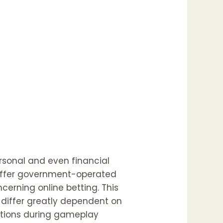
sonal and even financial
 offer government-operated
cerning online betting. This
n differ greatly dependent on
cations during gameplay