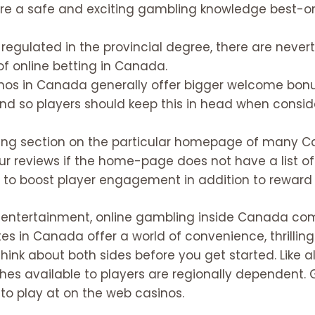
re a safe and exciting gambling knowledge
best-o
s regulated in the provincial degree, there are nev
 of online betting in Canada.
sinos in Canada generally offer bigger welcome bo
and so players should keep this in head when consid
ng section on the particular homepage of many C
 reviews if the home-page does not have a list of
to boost player engagement in addition to reward lo
g entertainment, online gambling inside Canada com
tes in Canada offer a world of convenience, thrill
o think about both sides before you get started. Like 
s available to players are regionally dependent. G
o play at on the web casinos.