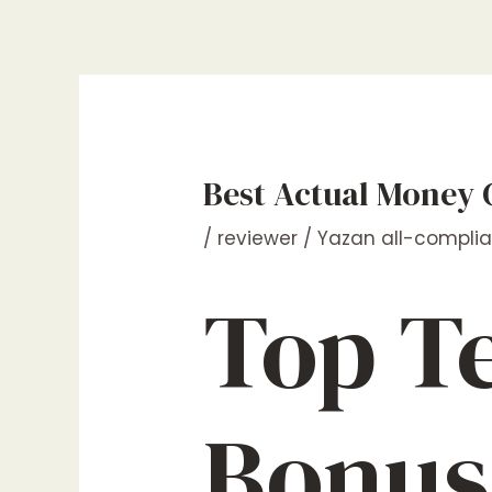
İçeriğe
Yazı
atla
gezinmesi
Best Actual Money 
/
reviewer
/ Yazan
all-compli
Top T
Bonus