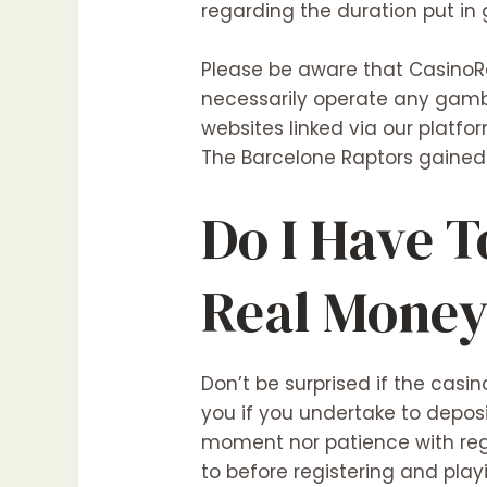
regarding the duration put in
Please be aware that CasinoRa
necessarily operate any gamblin
websites linked via our platfor
The Barcelone Raptors gained a
Do I Have T
Real Money
Don’t be surprised if the cas
you if you undertake to deposi
moment nor patience with reg
to before registering and pla