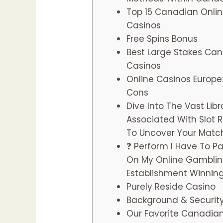
Top 15 Canadian Onli
Casinos
Free Spins Bonus
Best Large Stakes Ca
Casinos
Online Casinos Europe:
Cons
Dive Into The Vast Libr
Associated With Slot 
To Uncover Your Matc
❓ Perform I Have To P
On My Online Gambli
Establishment Winnin
Purely Reside Casino
Background & Securit
Our Favorite Canadian