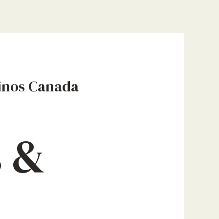
sinos Canada
s &