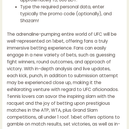
Type the required personal data, enter
typically the promo code (optionally), and
Shazam!
The adrenaline-pumping entire world of UFC will be
well-represented on 1xbet, offering fans a truly
immersive betting experience. Fans can easily
engage in a new variety of bets, such as guessing
fight winners, round outcomes, and approach of
victory. With in-depth analysis and live updates,
each kick, punch, in addition to submission attempt
may be experienced close up, making it the
exhilarating venture with regard to UFC aficionados.
Tennis lovers can savor the inspiring slam with the
racquet and the joy of betting upon prestigious
matches in the ATP, WTA, plus Grand Slam
competitions, all under 1 roof. 1xbet offers options to
gamble on match results, set victories, as well as in-