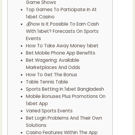
Game Shows
Top Games To Participate In At
1xbet Casino
💰how Is It Possible To Earn Cash
With 1xbet? Forecasts On Sports
Events
How To Take Away Money 1xbet
Bet Mobile Phone App Benefits
Bet Wagering: Available
Marketplaces And Odds
How To Get The Bonus
Table Tennis Table
Sports Betting In 1xbet Bangladesh
Mobile Bonuses Plus Promotions On
1xbet App
Varied Sports Events
Bet Login Problems And Their Own
Solutions
Casino Features Within The App