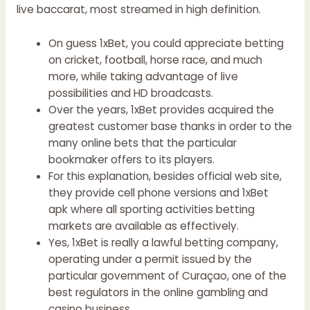
live baccarat, most streamed in high definition.
On guess 1xBet, you could appreciate betting
on cricket, football, horse race, and much
more, while taking advantage of live
possibilities and HD broadcasts.
Over the years, 1xBet provides acquired the
greatest customer base thanks in order to the
many online bets that the particular
bookmaker offers to its players.
For this explanation, besides official web site,
they provide cell phone versions and 1xBet
apk where all sporting activities betting
markets are available as effectively.
Yes, 1xBet is really a lawful betting company,
operating under a permit issued by the
particular government of Curaçao, one of the
best regulators in the online gambling and
casino business.