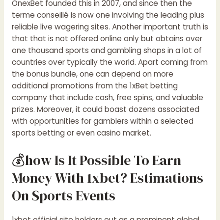
OnexBet founded this in 2007, and since then the
terme conseillé is now one involving the leading plus
reliable live wagering sites. Another important truth is
that that is not offered online only but obtains over
one thousand sports and gambling shops in a lot of
countries over typically the world. Apart coming from
the bonus bundle, one can depend on more
additional promotions from the 1xBet betting
company that include cash, free spins, and valuable
prizes. Moreover, it could boast dozens associated
with opportunities for gamblers within a selected
sports betting or even casino market.
💰how Is It Possible To Earn
Money With 1xbet? Estimations
On Sports Events
1xbet official site holders out as a prominent global