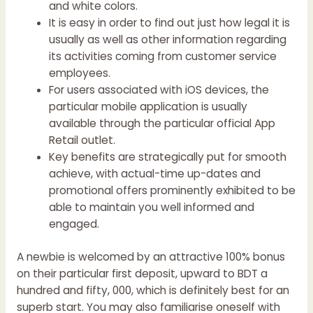
and white colors.
It is easy in order to find out just how legal it is
usually as well as other information regarding
its activities coming from customer service
employees.
For users associated with iOS devices, the
particular mobile application is usually
available through the particular official App
Retail outlet.
Key benefits are strategically put for smooth
achieve, with actual-time up-dates and
promotional offers prominently exhibited to be
able to maintain you well informed and
engaged.
A newbie is welcomed by an attractive 100% bonus
on their particular first deposit, upward to BDT a
hundred and fifty, 000, which is definitely best for an
superb start. You may also familiarise oneself with