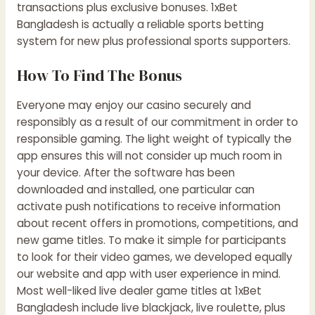
transactions plus exclusive bonuses. 1xBet
Bangladesh is actually a reliable sports betting
system for new plus professional sports supporters.
How To Find The Bonus
Everyone may enjoy our casino securely and
responsibly as a result of our commitment in order to
responsible gaming. The light weight of typically the
app ensures this will not consider up much room in
your device. After the software has been
downloaded and installed, one particular can
activate push notifications to receive information
about recent offers in promotions, competitions, and
new game titles. To make it simple for participants
to look for their video games, we developed equally
our website and app with user experience in mind.
Most well-liked live dealer game titles at 1xBet
Bangladesh include live blackjack, live roulette, plus