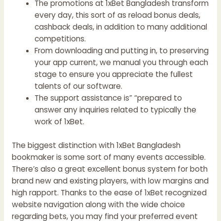
The promotions at 1xBet Bangladesh transform
every day, this sort of as reload bonus deals,
cashback deals, in addition to many additional
competitions.
From downloading and putting in, to preserving
your app current, we manual you through each
stage to ensure you appreciate the fullest
talents of our software.
The support assistance is” “prepared to
answer any inquiries related to typically the
work of 1xBet.
The biggest distinction with 1xBet Bangladesh
bookmaker is some sort of many events accessible.
There’s also a great excellent bonus system for both
brand new and existing players, with low margins and
high rapport. Thanks to the ease of 1xBet recognized
website navigation along with the wide choice
regarding bets, you may find your preferred event