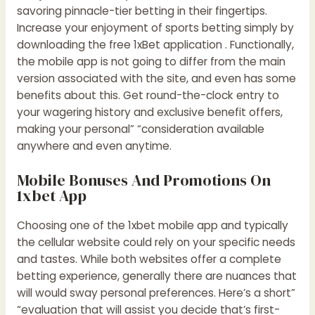
savoring pinnacle-tier betting in their fingertips.
Increase your enjoyment of sports betting simply by
downloading the free 1xBet application . Functionally,
the mobile app is not going to differ from the main
version associated with the site, and even has some
benefits about this. Get round-the-clock entry to
your wagering history and exclusive benefit offers,
making your personal” “consideration available
anywhere and even anytime.
Mobile Bonuses And Promotions On
1xbet App
Choosing one of the 1xbet mobile app and typically
the cellular website could rely on your specific needs
and tastes. While both websites offer a complete
betting experience, generally there are nuances that
will would sway personal preferences. Here’s a short”
“evaluation that will assist you decide that’s first-