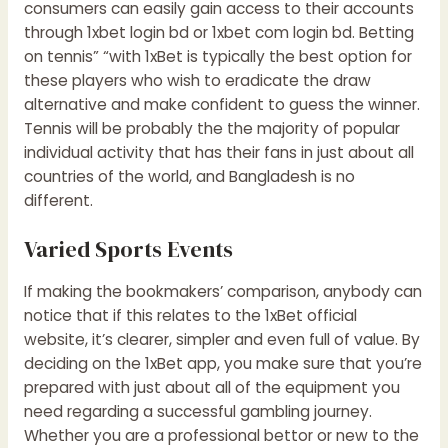
consumers can easily gain access to their accounts
through 1xbet login bd or 1xbet com login bd. Betting
on tennis” “with 1xBet is typically the best option for
these players who wish to eradicate the draw
alternative and make confident to guess the winner.
Tennis will be probably the the majority of popular
individual activity that has their fans in just about all
countries of the world, and Bangladesh is no
different.
Varied Sports Events
If making the bookmakers’ comparison, anybody can
notice that if this relates to the 1xBet official
website, it’s clearer, simpler and even full of value. By
deciding on the 1xBet app, you make sure that you’re
prepared with just about all of the equipment you
need regarding a successful gambling journey.
Whether you are a professional bettor or new to the