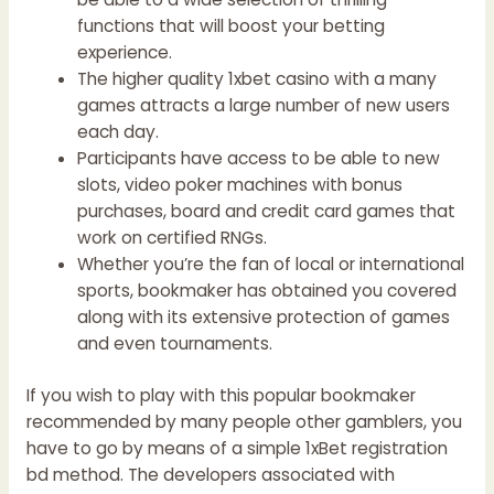
functions that will boost your betting
experience.
The higher quality 1xbet casino with a many
games attracts a large number of new users
each day.
Participants have access to be able to new
slots, video poker machines with bonus
purchases, board and credit card games that
work on certified RNGs.
Whether you’re the fan of local or international
sports, bookmaker has obtained you covered
along with its extensive protection of games
and even tournaments.
If you wish to play with this popular bookmaker
recommended by many people other gamblers, you
have to go by means of a simple 1xBet registration
bd method. The developers associated with