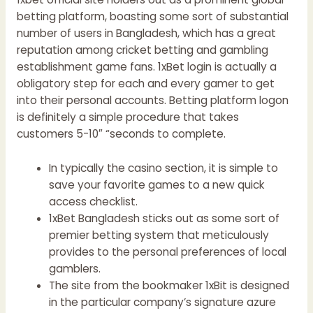
betting platform, boasting some sort of substantial
number of users in Bangladesh, which has a great
reputation among cricket betting and gambling
establishment game fans. 1xBet login is actually a
obligatory step for each and every gamer to get
into their personal accounts. Betting platform logon
is definitely a simple procedure that takes
customers 5-10″ “seconds to complete.
In typically the casino section, it is simple to
save your favorite games to a new quick
access checklist.
1xBet Bangladesh sticks out as some sort of
premier betting system that meticulously
provides to the personal preferences of local
gamblers.
The site from the bookmaker 1xBit is designed
in the particular company’s signature azure