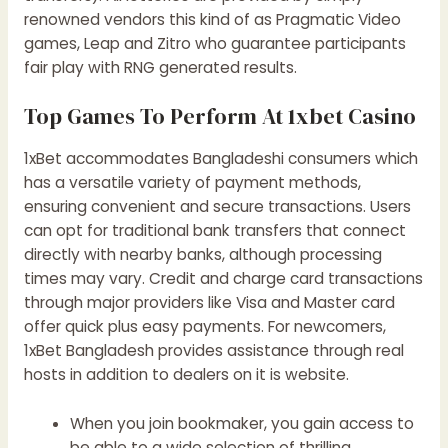
renowned vendors this kind of as Pragmatic Video
games, Leap and Zitro who guarantee participants
fair play with RNG generated results.
Top Games To Perform At 1xbet Casino
1xBet accommodates Bangladeshi consumers which
has a versatile variety of payment methods,
ensuring convenient and secure transactions. Users
can opt for traditional bank transfers that connect
directly with nearby banks, although processing
times may vary. Credit and charge card transactions
through major providers like Visa and Master card
offer quick plus easy payments. For newcomers,
1xBet Bangladesh provides assistance through real
hosts in addition to dealers on it is website.
When you join bookmaker, you gain access to
be able to a wide selection of thrilling