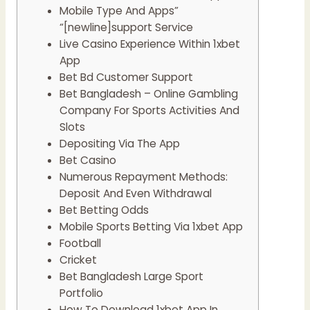
Mobile Type And Apps”
“[newline]support Service
Live Casino Experience Within 1xbet
App
Bet Bd Customer Support
Bet Bangladesh – Online Gambling
Company For Sports Activities And
Slots
Depositing Via The App
Bet Casino
Numerous Repayment Methods:
Deposit And Even Withdrawal
Bet Betting Odds
Mobile Sports Betting Via 1xbet App
Football
Cricket
Bet Bangladesh Large Sport
Portfolio
How To Download 1xbet App In