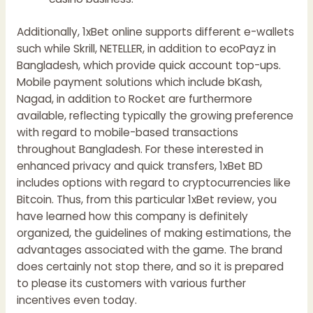
Additionally, 1xBet online supports different e-wallets
such while Skrill, NETELLER, in addition to ecoPayz in
Bangladesh, which provide quick account top-ups.
Mobile payment solutions which include bKash,
Nagad, in addition to Rocket are furthermore
available, reflecting typically the growing preference
with regard to mobile-based transactions
throughout Bangladesh. For these interested in
enhanced privacy and quick transfers, 1xBet BD
includes options with regard to cryptocurrencies like
Bitcoin. Thus, from this particular 1xBet review, you
have learned how this company is definitely
organized, the guidelines of making estimations, the
advantages associated with the game. The brand
does certainly not stop there, and so it is prepared
to please its customers with various further
incentives even today.