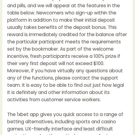
and pills, and we will appear at the features in the
table below. Newcomers who sign-up within the
platform in addition to make their initial deposit
usually takes benefits of the deposit bonus. This
reward is immediately credited for the balance after
the particular participant meets the requirements
set by the bookmaker. As part of the welcome
incentive, fresh participants receive a 100% prize if
their very first deposit will not exceed $100.
Moreover, if you have virtually any questions about
any of the functions, please contact the support
team. It is easy to be able to find out just how legal
it is definitely and other information about its
activities from customer service workers.
The 1xbet app gives you quick access to a range of
betting alternatives, including sports and casino
games. UX-friendly interface and least difficult