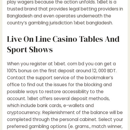
play wagers because the action unfolds. 1xBet is a
trusted brand that provides legal betting providers in
Bangladesh and even operates underneath the
country’s gambling jurisdiction
1xbet bangladesh
.
Live On Line Casino Tables And
Sport Shows
When you register at 1xbet. com bd you can get a
100% bonus on the first deposit around 12, 000 BDT.
Contact the support service of the bookmaker’s
office to find out the issues for the blocking and
possible ways to restore accessibility to the
account. 1xBet offers several deposit methods,
which include bank cards, e-wallets and
cryptocurrency. Replenishment of the balance will be
completed through the personal cabinet. Select your
preferred gambling options (e. grams., match winner,