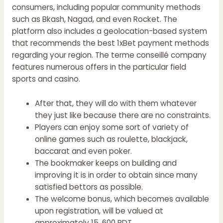
consumers, including popular community methods
such as Bkash, Nagad, and even Rocket. The
platform also includes a geolocation-based system
that recommends the best 1xBet payment methods
regarding your region. The terme conseillé company
features numerous offers in the particular field
sports and casino.
After that, they will do with them whatever
they just like because there are no constraints.
Players can enjoy some sort of variety of
online games such as roulette, blackjack,
baccarat and even poker.
The bookmaker keeps on building and
improving it is in order to obtain since many
satisfied bettors as possible.
The welcome bonus, which becomes available
upon registration, will be valued at
approximately 15, 600 BDT.