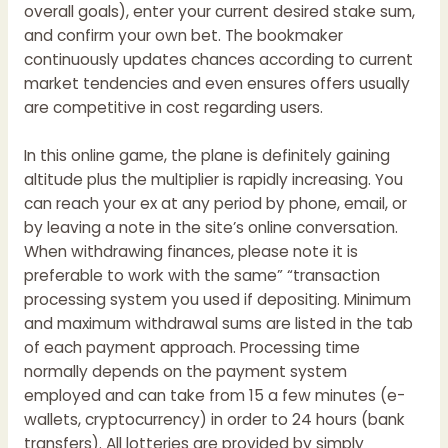
overall goals), enter your current desired stake sum,
and confirm your own bet. The bookmaker
continuously updates chances according to current
market tendencies and even ensures offers usually
are competitive in cost regarding users.
In this online game, the plane is definitely gaining
altitude plus the multiplier is rapidly increasing. You
can reach your ex at any period by phone, email, or
by leaving a note in the site’s online conversation.
When withdrawing finances, please note it is
preferable to work with the same” “transaction
processing system you used if depositing. Minimum
and maximum withdrawal sums are listed in the tab
of each payment approach. Processing time
normally depends on the payment system
employed and can take from 15 a few minutes (e-
wallets, cryptocurrency) in order to 24 hours (bank
transfers). All lotteries are provided by simply