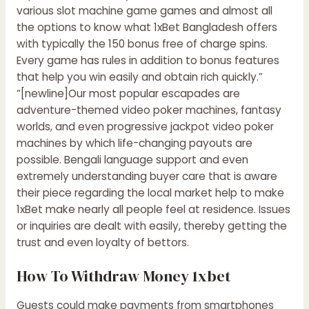
various slot machine game games and almost all
the options to know what 1xBet Bangladesh offers
with typically the 150 bonus free of charge spins.
Every game has rules in addition to bonus features
that help you win easily and obtain rich quickly.”
“[newline]Our most popular escapades are
adventure-themed video poker machines, fantasy
worlds, and even progressive jackpot video poker
machines by which life-changing payouts are
possible. Bengali language support and even
extremely understanding buyer care that is aware
their piece regarding the local market help to make
1xBet make nearly all people feel at residence. Issues
or inquiries are dealt with easily, thereby getting the
trust and even loyalty of bettors.
How To Withdraw Money 1xbet
Guests could make payments from smartphones