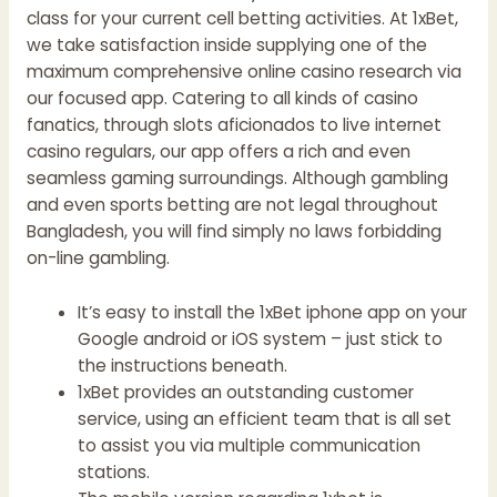
class for your current cell betting activities. At 1xBet,
we take satisfaction inside supplying one of the
maximum comprehensive online casino research via
our focused app. Catering to all kinds of casino
fanatics, through slots aficionados to live internet
casino regulars, our app offers a rich and even
seamless gaming surroundings. Although gambling
and even sports betting are not legal throughout
Bangladesh, you will find simply no laws forbidding
on-line gambling.
It’s easy to install the 1xBet iphone app on your
Google android or iOS system – just stick to
the instructions beneath.
1xBet provides an outstanding customer
service, using an efficient team that is all set
to assist you via multiple communication
stations.