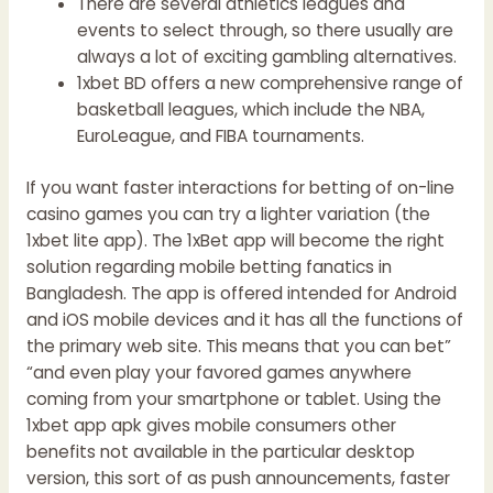
There are several athletics leagues and
events to select through, so there usually are
always a lot of exciting gambling alternatives.
1xbet BD offers a new comprehensive range of
basketball leagues, which include the NBA,
EuroLeague, and FIBA tournaments.
If you want faster interactions for betting of on-line
casino games you can try a lighter variation (the
1xbet lite app). The 1xBet app will become the right
solution regarding mobile betting fanatics in
Bangladesh. The app is offered intended for Android
and iOS mobile devices and it has all the functions of
the primary web site. This means that you can bet”
“and even play your favored games anywhere
coming from your smartphone or tablet. Using the
1xbet app apk gives mobile consumers other
benefits not available in the particular desktop
version, this sort of as push announcements, faster