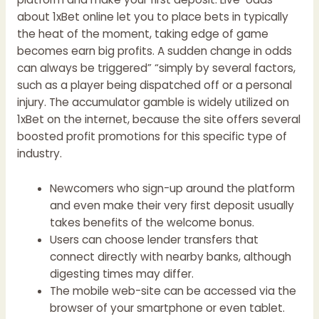
about 1xBet online let you to place bets in typically
the heat of the moment, taking edge of game
becomes earn big profits. A sudden change in odds
can always be triggered” “simply by several factors,
such as a player being dispatched off or a personal
injury. The accumulator gamble is widely utilized on
1xBet on the internet, because the site offers several
boosted profit promotions for this specific type of
industry.
Newcomers who sign-up around the platform
and even make their very first deposit usually
takes benefits of the welcome bonus.
Users can choose lender transfers that
connect directly with nearby banks, although
digesting times may differ.
The mobile web-site can be accessed via the
browser of your smartphone or even tablet.