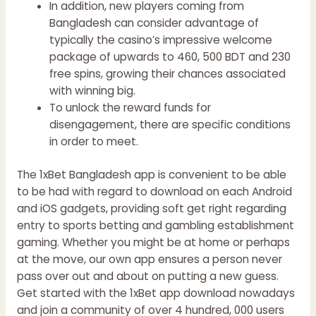
In addition, new players coming from
Bangladesh can consider advantage of
typically the casino’s impressive welcome
package of upwards to 460, 500 BDT and 230
free spins, growing their chances associated
with winning big.
To unlock the reward funds for
disengagement, there are specific conditions
in order to meet.
The 1xBet Bangladesh app is convenient to be able
to be had with regard to download on each Android
and iOS gadgets, providing soft get right regarding
entry to sports betting and gambling establishment
gaming. Whether you might be at home or perhaps
at the move, our own app ensures a person never
pass over out and about on putting a new guess.
Get started with the 1xBet app download nowadays
and join a community of over 4 hundred, 000 users