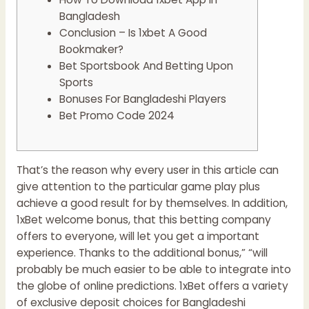
Bangladesh
Conclusion – Is 1xbet A Good
Bookmaker?
Bet Sportsbook And Betting Upon
Sports
Bonuses For Bangladeshi Players
Bet Promo Code 2024
That’s the reason why every user in this article can
give attention to the particular game play plus
achieve a good result for by themselves. In addition,
1xBet welcome bonus, that this betting company
offers to everyone, will let you get a important
experience. Thanks to the additional bonus,” “will
probably be much easier to be able to integrate into
the globe of online predictions. 1xBet offers a variety
of exclusive deposit choices for Bangladeshi