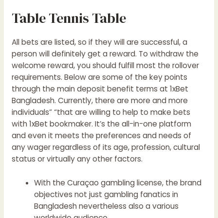
Table Tennis Table
All bets are listed, so if they will are successful, a
person will definitely get a reward. To withdraw the
welcome reward, you should fulfill most the rollover
requirements. Below are some of the key points
through the main deposit benefit terms at 1xBet
Bangladesh. Currently, there are more and more
individuals” “that are willing to help to make bets
with 1xBet bookmaker. It’s the all-in-one platform
and even it meets the preferences and needs of
any wager regardless of its age, profession, cultural
status or virtually any other factors.
With the Curaçao gambling license, the brand
objectives not just gambling fanatics in
Bangladesh nevertheless also a various
worldwide audience.