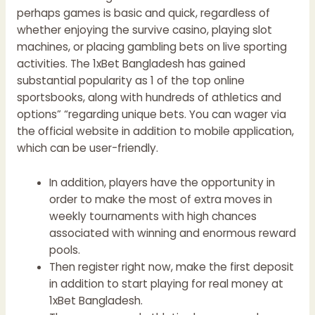
perhaps games is basic and quick, regardless of
whether enjoying the survive casino, playing slot
machines, or placing gambling bets on live sporting
activities. The 1xBet Bangladesh has gained
substantial popularity as 1 of the top online
sportsbooks, along with hundreds of athletics and
options” “regarding unique bets. You can wager via
the official website in addition to mobile application,
which can be user-friendly.
In addition, players have the opportunity in
order to make the most of extra moves in
weekly tournaments with high chances
associated with winning and enormous reward
pools.
Then register right now, make the first deposit
in addition to start playing for real money at
1xBet Bangladesh.