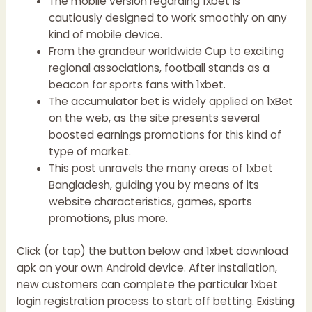
The mobile version regarding 1xbet is
cautiously designed to work smoothly on any
kind of mobile device.
From the grandeur worldwide Cup to exciting
regional associations, football stands as a
beacon for sports fans with 1xbet.
The accumulator bet is widely applied on 1xBet
on the web, as the site presents several
boosted earnings promotions for this kind of
type of market.
This post unravels the many areas of 1xbet
Bangladesh, guiding you by means of its
website characteristics, games, sports
promotions, plus more.
Click (or tap) the button below and 1xbet download
apk on your own Android device. After installation,
new customers can complete the particular 1xbet
login registration process to start off betting. Existing