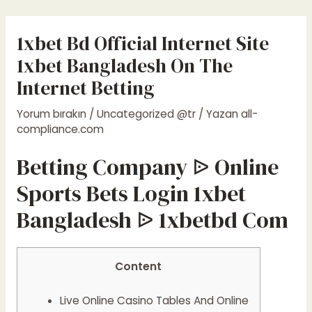
İçeriğe
Yazı
atla
gezinmesi
1xbet Bd Official Internet Site
1xbet Bangladesh On The
Internet Betting
Yorum bırakın
/
Uncategorized @tr
/ Yazan
all-
compliance.com
Betting Company ᐉ Online
Sports Bets Login 1xbet
Bangladesh ᐉ 1xbetbd Com
Content
Live Online Casino Tables And Online