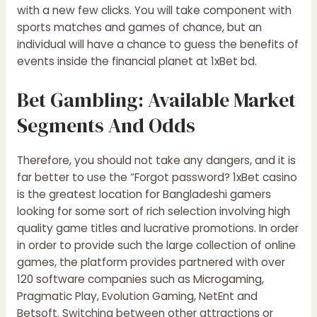
with a new few clicks. You will take component with
sports matches and games of chance, but an
individual will have a chance to guess the benefits of
events inside the financial planet at 1xBet bd.
Bet Gambling: Available Market
Segments And Odds
Therefore, you should not take any dangers, and it is
far better to use the “Forgot password? 1xBet casino
is the greatest location for Bangladeshi gamers
looking for some sort of rich selection involving high
quality game titles and lucrative promotions. In order
in order to provide such the large collection of online
games, the platform provides partnered with over
120 software companies such as Microgaming,
Pragmatic Play, Evolution Gaming, NetEnt and
Betsoft. Switching between other attractions or