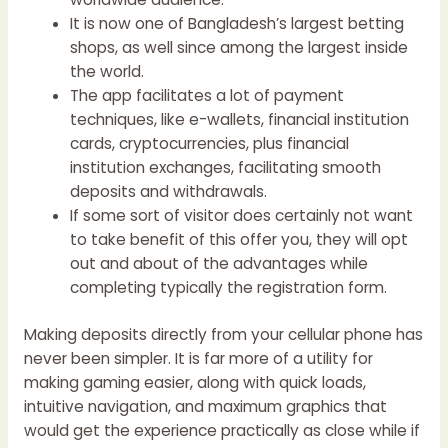
It is now one of Bangladesh’s largest betting
shops, as well since among the largest inside
the world.
The app facilitates a lot of payment
techniques, like e-wallets, financial institution
cards, cryptocurrencies, plus financial
institution exchanges, facilitating smooth
deposits and withdrawals.
If some sort of visitor does certainly not want
to take benefit of this offer you, they will opt
out and about of the advantages while
completing typically the registration form.
Making deposits directly from your cellular phone has
never been simpler. It is far more of a utility for
making gaming easier, along with quick loads,
intuitive navigation, and maximum graphics that
would get the experience practically as close while if