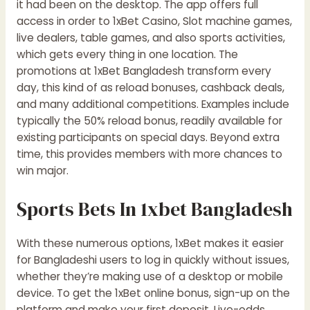
it had been on the desktop. The app offers full
access in order to 1xBet Casino, Slot machine games,
live dealers, table games, and also sports activities,
which gets every thing in one location. The
promotions at 1xBet Bangladesh transform every
day, this kind of as reload bonuses, cashback deals,
and many additional competitions. Examples include
typically the 50% reload bonus, readily available for
existing participants on special days. Beyond extra
time, this provides members with more chances to
win major.
Sports Bets In 1xbet Bangladesh
With these numerous options, 1xBet makes it easier
for Bangladeshi users to log in quickly without issues,
whether they’re making use of a desktop or mobile
device. To get the 1xBet online bonus, sign-up on the
platform and make your first deposit. Live-odds