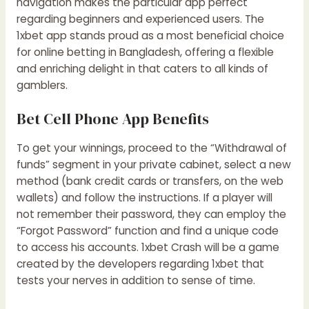
navigation makes the particular app perfect
regarding beginners and experienced users. The
1xbet app stands proud as a most beneficial choice
for online betting in Bangladesh, offering a flexible
and enriching delight in that caters to all kinds of
gamblers.
Bet Cell Phone App Benefits
To get your winnings, proceed to the “Withdrawal of
funds” segment in your private cabinet, select a new
method (bank credit cards or transfers, on the web
wallets) and follow the instructions. If a player will
not remember their password, they can employ the
“Forgot Password” function and find a unique code
to access his accounts. 1xbet Crash will be a game
created by the developers regarding 1xbet that
tests your nerves in addition to sense of time.